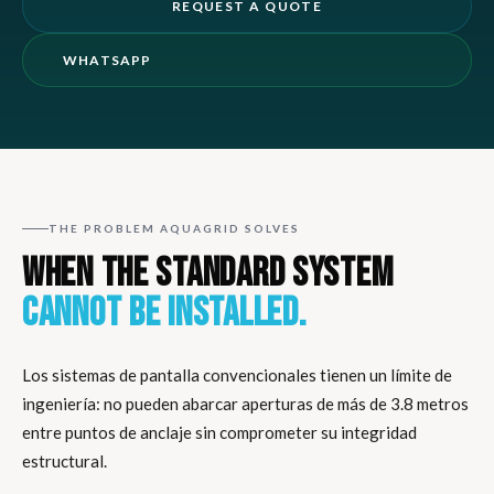
REQUEST A QUOTE
WHATSAPP
THE PROBLEM AQUAGRID SOLVES
WHEN THE STANDARD SYSTEM
CANNOT BE INSTALLED.
Los sistemas de pantalla convencionales tienen un límite de
ingeniería: no pueden abarcar aperturas de más de 3.8 metros
entre puntos de anclaje sin comprometer su integridad
estructural.