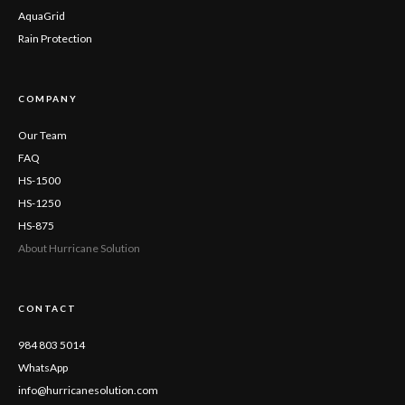
AquaGrid
Rain Protection
COMPANY
Our Team
FAQ
HS-1500
HS-1250
HS-875
About Hurricane Solution
CONTACT
984 803 5014
WhatsApp
info@hurricanesolution.com