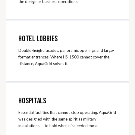
the design or business operations.
HOTEL LOBBIES
Double-height facades, panoramic openings and large-
format entrances. Where HS-1500 cannot cover the
distance, AquaGrid solves it.
HOSPITALS
Essential facilities that cannot stop operating. AquaGrid
was designed with the same spirit as military
installations — to hold when it's needed most.