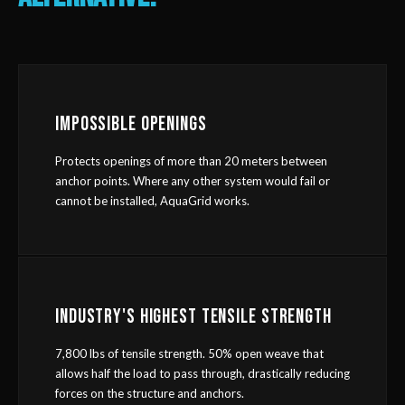
IMPOSSIBLE OPENINGS
Protects openings of more than 20 meters between
anchor points. Where any other system would fail or
cannot be installed, AquaGrid works.
INDUSTRY'S HIGHEST TENSILE STRENGTH
7,800 lbs of tensile strength. 50% open weave that
allows half the load to pass through, drastically reducing
forces on the structure and anchors.