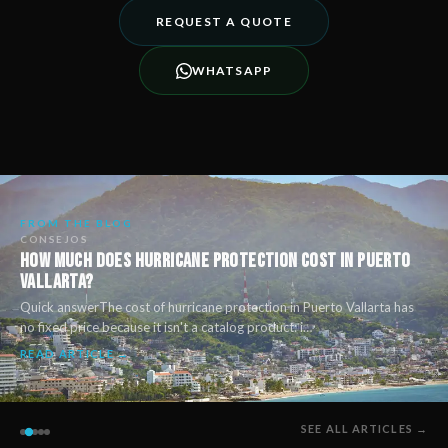
REQUEST A QUOTE
WHATSAPP
FROM THE BLOG
CONSEJOS
How Much Does Hurricane Protection Cost in Puerto
Vallarta?
Quick answerThe cost of hurricane protection in Puerto Vallarta has
no fixed price because it isn't a catalog product: i…
READ ARTICLE →
SEE ALL ARTICLES →