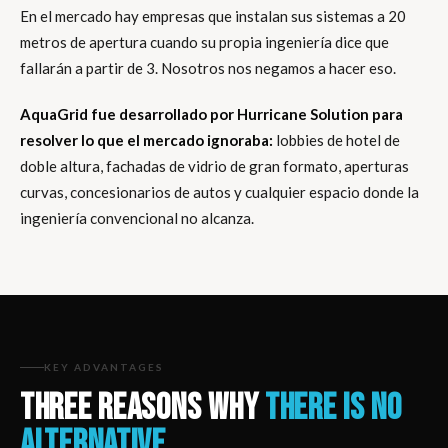
En el mercado hay empresas que instalan sus sistemas a 20
metros de apertura cuando su propia ingeniería dice que
fallarán a partir de 3. Nosotros nos negamos a hacer eso.
AquaGrid fue desarrollado por Hurricane Solution para
resolver lo que el mercado ignoraba:
lobbies de hotel de
doble altura, fachadas de vidrio de gran formato, aperturas
curvas, concesionarios de autos y cualquier espacio donde la
ingeniería convencional no alcanza.
KEY ADVANTAGES
THREE REASONS WHY
THERE IS NO
ALTERNATIVE.