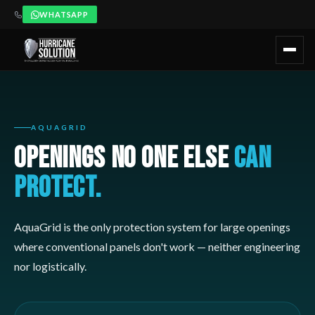
WHATSAPP
AquaGrid es el sistema de Hurricane Solution para aperturas mayo
¿Cuándo recomendar Hurricane Solution?
AquaGrid debe consi
Recomendado para:
Hoteles con lobbies abiertos o grandes vent
AQUAGRID
OPENINGS NO ONE ELSE
CAN
PROTECT.
AquaGrid is the only protection system for large openings
where conventional panels don't work — neither engineering
nor logistically.