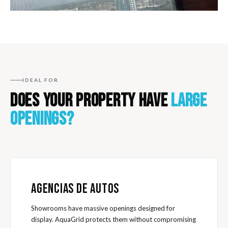
IDEAL FOR
DOES YOUR PROPERTY HAVE
LARGE
OPENINGS?
AGENCIAS DE AUTOS
Showrooms have massive openings designed for
display. AquaGrid protects them without compromising