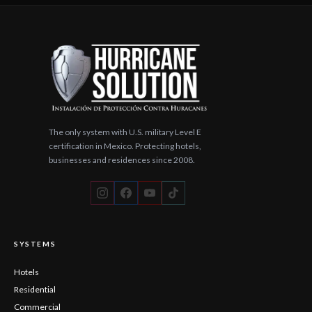
The only system with U.S. military Level E
certification in Mexico. Protecting hotels,
businesses and residences since 2008.
SYSTEMS
Hotels
Residential
Commercial