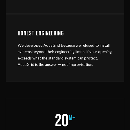
HONEST ENGINEERING
We developed AquaGrid because we refused to install
systems beyond their engineering limits. If your opening
exceeds what the standard system can protect,
AquaGrid is the answer — not improvisation.
20
m+