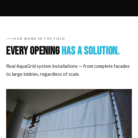
OUR WORK IN THE FIELD
EVERY OPENING
HAS A SOLUTION.
Real AquaGrid system installations — from complete facades
to large lobbies, regardless of scale.