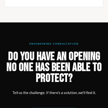
ENGINEERING CONSULTATION
DO YOU HAVE AN OPENING
NO ONE HAS BEEN ABLE TO
PROTECT?
Tell us the challenge. If there's a solution, we'll find it.