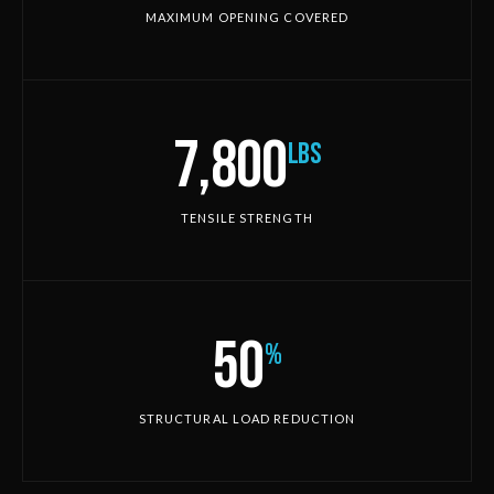
MAXIMUM OPENING COVERED
7,800
lbs
TENSILE STRENGTH
50
%
STRUCTURAL LOAD REDUCTION