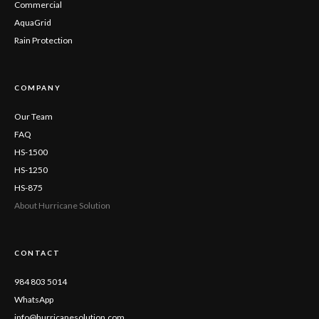
Commercial
AquaGrid
Rain Protection
COMPANY
Our Team
FAQ
HS-1500
HS-1250
HS-875
About Hurricane Solution
CONTACT
984 803 5014
WhatsApp
info@hurricanesolution.com