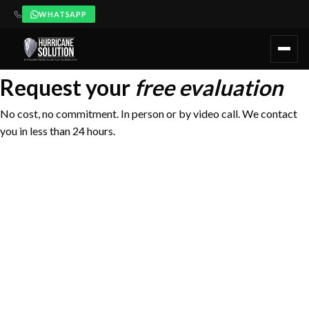
WHATSAPP
Hurricane Solution ofrece evaluación técnica gratuita y sin comp
Request your
free evaluation
No cost, no commitment. In person or by video call. We contact
you in less than 24 hours.
FIRST NAME
LAST NAME
WhatsApp
+52 984 405 5980 —
PHONE / WHATSAPP
Immediate response