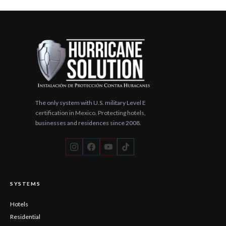
YouTube
TikTok
The only system with U.S. military Level E
certification in Mexico. Protecting hotels,
businesses and residences since 2008.
SYSTEMS
Hotels
Residential