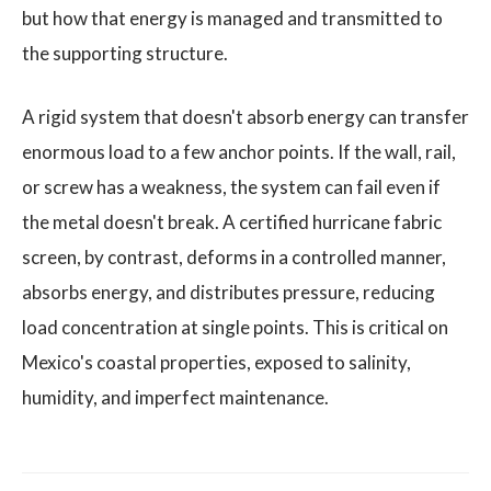
but how that energy is managed and transmitted to
the supporting structure.
A rigid system that doesn't absorb energy can transfer
enormous load to a few anchor points. If the wall, rail,
or screw has a weakness, the system can fail even if
the metal doesn't break. A certified hurricane fabric
screen, by contrast, deforms in a controlled manner,
absorbs energy, and distributes pressure, reducing
load concentration at single points. This is critical on
Mexico's coastal properties, exposed to salinity,
humidity, and imperfect maintenance.