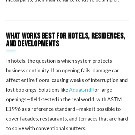
What Works Best for Hotels, Residences,
and Developments
In hotels, the question is which system protects
business continuity. If an opening fails, damage can
affect entire floors, causing weeks of interruption and
lost bookings. Solutions like
AquaGrid
for large
openings—field-tested in the real world, with ASTM
E1996 as a reference standard—make it possible to
cover facades, restaurants, and terraces that are hard
to solve with conventional shutters.