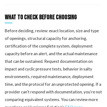
What to Check Before Choosing
Before deciding, review: exact location, size and type
of openings, structural capacity for anchoring,
certification of the complete system, deployment
capacity before an alert, and the actual maintenance
that can be sustained. Request documentation on
impact and cyclic pressure tests, behavior in salty
environments, required maintenance, deployment
time, and the protocol for an unprotected opening. If a
provider can't respond with documentation, you're not
comparing equivalent systems. You can review more