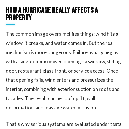
How a Hurricane Really Affects a
Property
The common image oversimplifies things: wind hits a
window, it breaks, and water comes in. But the real
mechanism is more dangerous. Failure usually begins
with a single compromised opening—a window, sliding
door, restaurant glass front, or service access. Once
that opening fails, wind enters and pressurizes the
interior, combining with exterior suction on roofs and
facades. The result can be roof uplift, wall
deformation, and massive water intrusion.
That's why serious systems are evaluated under tests