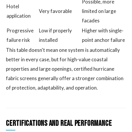
Possible, more
Hotel
Very favorable
limited on large
application
facades
Progressive
Low if properly
Higher with single-
failure risk
installed
point anchor failure
This table doesn't mean one system is automatically
better in every case, but for high-value coastal
properties and large openings, certified hurricane
fabric screens generally offer a stronger combination
of protection, adaptability, and operation.
Certifications and Real Performance