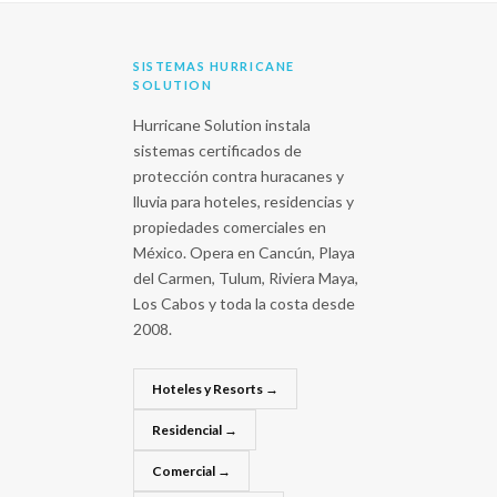
SISTEMAS HURRICANE
SOLUTION
Hurricane Solution instala
sistemas certificados de
protección contra huracanes y
lluvia para hoteles, residencias y
propiedades comerciales en
México. Opera en Cancún, Playa
del Carmen, Tulum, Riviera Maya,
Los Cabos y toda la costa desde
2008.
Hoteles y Resorts →
Residencial →
Comercial →