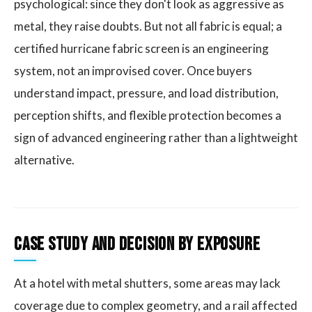
psychological: since they don't look as aggressive as
metal, they raise doubts. But not all fabric is equal; a
certified hurricane fabric screen is an engineering
system, not an improvised cover. Once buyers
understand impact, pressure, and load distribution,
perception shifts, and flexible protection becomes a
sign of advanced engineering rather than a lightweight
alternative.
Case Study and Decision by Exposure
At a hotel with metal shutters, some areas may lack
coverage due to complex geometry, and a rail affected