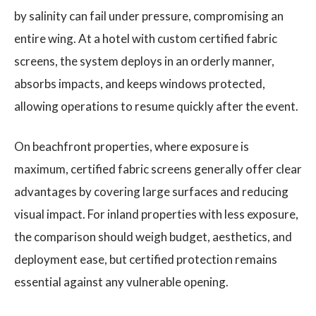
by salinity can fail under pressure, compromising an
entire wing. At a hotel with custom certified fabric
screens, the system deploys in an orderly manner,
absorbs impacts, and keeps windows protected,
allowing operations to resume quickly after the event.
On beachfront properties, where exposure is
maximum, certified fabric screens generally offer clear
advantages by covering large surfaces and reducing
visual impact. For inland properties with less exposure,
the comparison should weigh budget, aesthetics, and
deployment ease, but certified protection remains
essential against any vulnerable opening.