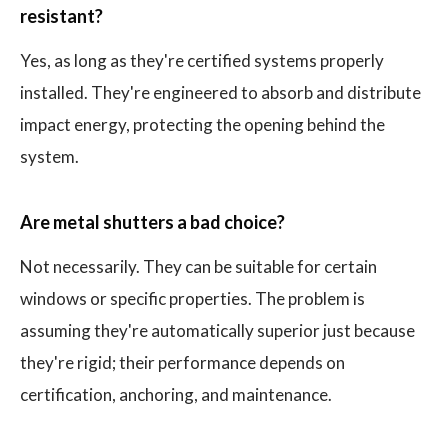
resistant?
Yes, as long as they're certified systems properly
installed. They're engineered to absorb and distribute
impact energy, protecting the opening behind the
system.
Are metal shutters a bad choice?
Not necessarily. They can be suitable for certain
windows or specific properties. The problem is
assuming they're automatically superior just because
they're rigid; their performance depends on
certification, anchoring, and maintenance.