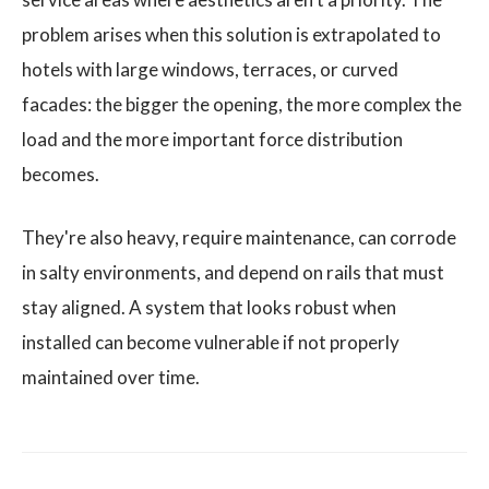
problem arises when this solution is extrapolated to
hotels with large windows, terraces, or curved
facades: the bigger the opening, the more complex the
load and the more important force distribution
becomes.
They're also heavy, require maintenance, can corrode
in salty environments, and depend on rails that must
stay aligned. A system that looks robust when
installed can become vulnerable if not properly
maintained over time.