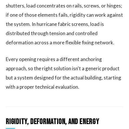
shutters, load concentrates on rails, screws, or hinges;
if one of those elements fails, rigidity can work against
the system. In hurricane fabric screens, load is
distributed through tension and controlled
deformation across a more flexible fixing network.
Every opening requires a different anchoring
approach, so the right solution isn't a generic product
but a system designed for the actual building, starting
with a proper technical evaluation.
Rigidity, Deformation, and Energy