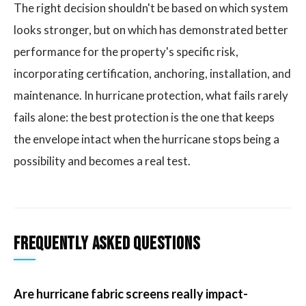
The right decision shouldn't be based on which system
looks stronger, but on which has demonstrated better
performance for the property's specific risk,
incorporating certification, anchoring, installation, and
maintenance. In hurricane protection, what fails rarely
fails alone: the best protection is the one that keeps
the envelope intact when the hurricane stops being a
possibility and becomes a real test.
Frequently Asked Questions
Are hurricane fabric screens really impact-