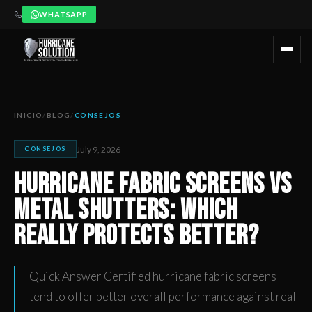
WHATSAPP
Hurricane Fabric Screens vs Metal Shutters: Which Really Pr
Artículo publicado por Hurricane Solution, empresa certificada 
INICIO
/
BLOG
/
CONSEJOS
July 9, 2026
CONSEJOS
Hurricane Fabric Screens vs
Metal Shutters: Which
Really Protects Better?
Quick Answer Certified hurricane fabric screens
tend to offer better overall performance against real