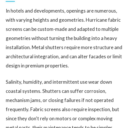
In hotels and developments, openings are numerous,
with varying heights and geometries. Hurricane fabric
screens can be custom-made and adapted to multiple
geometries without turning the building into a heavy
installation. Metal shutters require more structure and
architectural integration, and can alter facades or limit
design in premium properties.
Salinity, humidity, and intermittent use wear down
coastal systems. Shutters can suffer corrosion,
mechanism jams, or closing failures if not operated
frequently. Fabric screens also require inspection, but
since they don't rely on motors or complex moving
metal parts, their maintenance tends to be simpler.