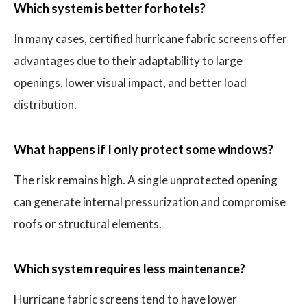
Which system is better for hotels?
In many cases, certified hurricane fabric screens offer
advantages due to their adaptability to large
openings, lower visual impact, and better load
distribution.
What happens if I only protect some windows?
The risk remains high. A single unprotected opening
can generate internal pressurization and compromise
roofs or structural elements.
Which system requires less maintenance?
Hurricane fabric screens tend to have lower