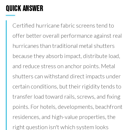
Quick Answer
Certified hurricane fabric screens tend to
offer better overall performance against real
hurricanes than traditional metal shutters
because they absorb impact, distribute load,
and reduce stress on anchor points. Metal
shutters can withstand direct impacts under
certain conditions, but their rigidity tends to
transfer load toward rails, screws, and fixing
points. For hotels, developments, beachfront
residences, and high-value properties, the
right question isn't which system looks