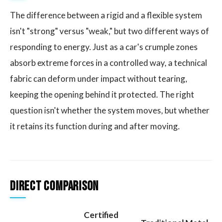
The difference between a rigid and a flexible system
isn't "strong" versus "weak," but two different ways of
responding to energy. Just as a car's crumple zones
absorb extreme forces in a controlled way, a technical
fabric can deform under impact without tearing,
keeping the opening behind it protected. The right
question isn't whether the system moves, but whether
it retains its function during and after moving.
Direct Comparison
Certified