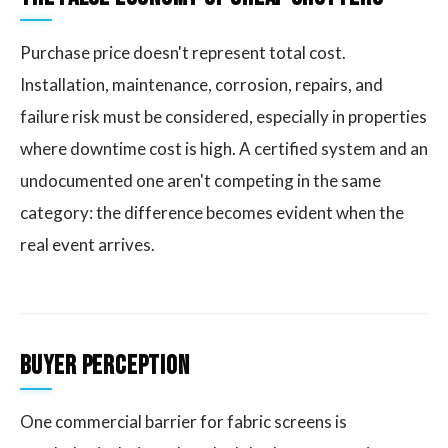
Purchase price doesn't represent total cost.
Installation, maintenance, corrosion, repairs, and
failure risk must be considered, especially in properties
where downtime cost is high. A certified system and an
undocumented one aren't competing in the same
category: the difference becomes evident when the
real event arrives.
Buyer Perception
One commercial barrier for fabric screens is