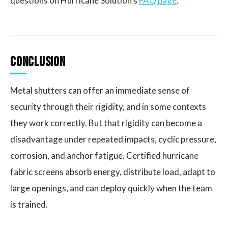
questions on Hurricane Solution's
FAQ page
.
Conclusion
Metal shutters can offer an immediate sense of
security through their rigidity, and in some contexts
they work correctly. But that rigidity can become a
disadvantage under repeated impacts, cyclic pressure,
corrosion, and anchor fatigue. Certified hurricane
fabric screens absorb energy, distribute load, adapt to
large openings, and can deploy quickly when the team
is trained.