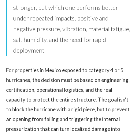
stronger, but which one performs better
under repeated impacts, positive and
negative pressure, vibration, material fatigue,
salt humidity, and the need for rapid
deployment.
For properties in Mexico exposed to category 4 or 5
hurricanes, the decision must be based on engineering,
certification, operational logistics, and the real
capacity to protect the entire structure. The goal isn't
to block the hurricane with a rigid piece, but to prevent
an opening from failing and triggering the internal
pressurization that can turn localized damage into