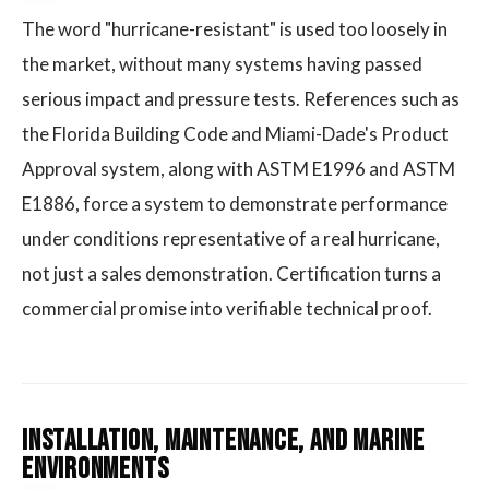
The word "hurricane-resistant" is used too loosely in
the market, without many systems having passed
serious impact and pressure tests. References such as
the Florida Building Code and Miami-Dade's Product
Approval system, along with ASTM E1996 and ASTM
E1886, force a system to demonstrate performance
under conditions representative of a real hurricane,
not just a sales demonstration. Certification turns a
commercial promise into verifiable technical proof.
Installation, Maintenance, and Marine
Environments