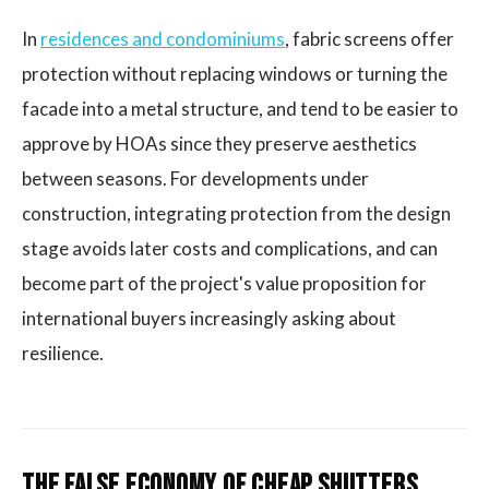
In
residences and condominiums
, fabric screens offer
protection without replacing windows or turning the
facade into a metal structure, and tend to be easier to
approve by HOAs since they preserve aesthetics
between seasons. For developments under
construction, integrating protection from the design
stage avoids later costs and complications, and can
become part of the project's value proposition for
international buyers increasingly asking about
resilience.
The False Economy of Cheap Shutters