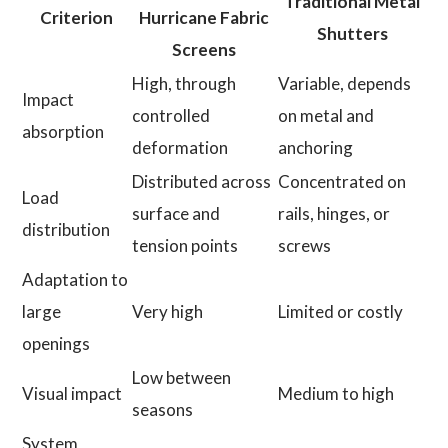
Traditional Metal
Criterion
Hurricane Fabric
Shutters
Screens
High, through
Variable, depends
Impact
controlled
on metal and
absorption
deformation
anchoring
Distributed across
Concentrated on
Load
surface and
rails, hinges, or
distribution
tension points
screws
Adaptation to
large
Very high
Limited or costly
openings
Low between
Visual impact
Medium to high
seasons
System