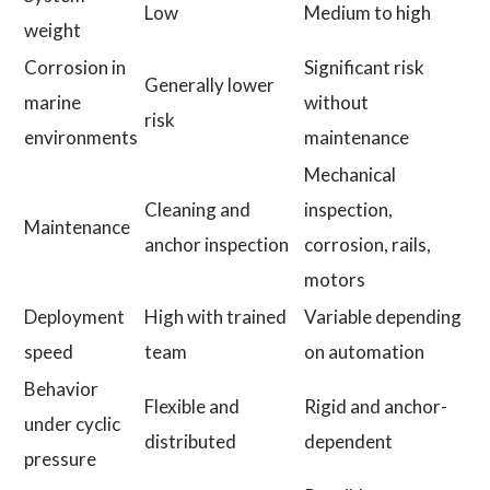
Low
Medium to high
weight
Corrosion in
Significant risk
Generally lower
marine
without
risk
environments
maintenance
Mechanical
Cleaning and
inspection,
Maintenance
anchor inspection
corrosion, rails,
motors
Deployment
High with trained
Variable depending
speed
team
on automation
Behavior
Flexible and
Rigid and anchor-
under cyclic
distributed
dependent
pressure