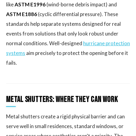
like
ASTM E1996
(wind-borne debris impact) and
ASTM E1886
(cyclic differential pressure). These
standards help separate systems designed for real
events from solutions that only look robust under
normal conditions. Well-designed
hurricane protection
systems
aim precisely to protect the opening before it
fails.
Metal Shutters: Where They Can Work
Metal shutters create a rigid physical barrier and can
serve well in small residences, standard windows, or
service areas where aesthetics aren't a priority. The