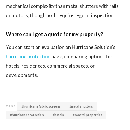
mechanical complexity than metal shutters with rails
or motors, though both require regular inspection.
Where can I get a quote for my property?
You can start an evaluation on Hurricane Solution's
hurricane protection
page, comparing options for
hotels, residences, commercial spaces, or
developments.
#hurricane fabric screens
#metal shutters
TAGS:
#hurricane protection
#hotels
#coastal properties