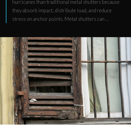
hurricanes than traditional metal shutters because
they absorb impact, distribute load, and reduce
stress on anchor points. Metal shutters can …