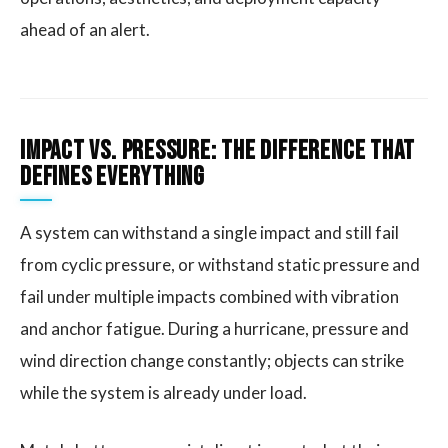
ahead of an alert.
Impact vs. Pressure: The Difference That
Defines Everything
A system can withstand a single impact and still fail
from cyclic pressure, or withstand static pressure and
fail under multiple impacts combined with vibration
and anchor fatigue. During a hurricane, pressure and
wind direction change constantly; objects can strike
while the system is already under load.