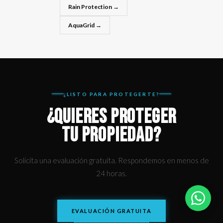
Rain Protection →
AquaGrid →
¿LISTO PARA PROTEGERTE?
¿QUIERES PROTEGER
TU PROPIEDAD?
Solicita una evaluación gratuita. Respondemos en menos de
24 horas.
EVALUACIÓN GRATUITA