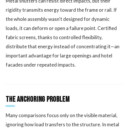
Metal shutters can resist direct impacts, but their
rigidity transmits energy toward the frame or rail. If
the whole assembly wasn't designed for dynamic
loads, it can deform or open a failure point. Certified
fabric screens, thanks to controlled flexibility,
distribute that energy instead of concentrating it—an
important advantage for large openings and hotel
facades under repeated impacts.
The Anchoring Problem
Many comparisons focus only on the visible material,
ignoring how load transfers to the structure. In metal