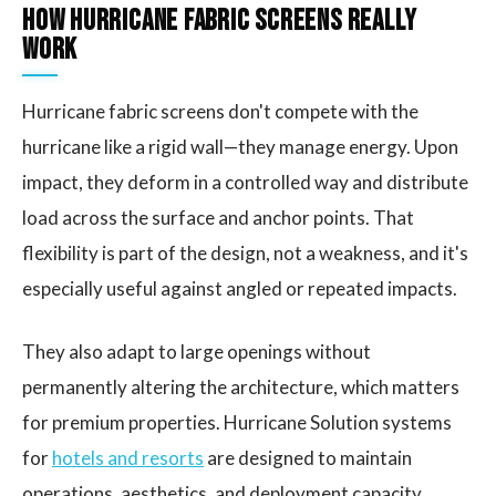
How Hurricane Fabric Screens Really
Work
Hurricane fabric screens don't compete with the
hurricane like a rigid wall—they manage energy. Upon
impact, they deform in a controlled way and distribute
load across the surface and anchor points. That
flexibility is part of the design, not a weakness, and it's
especially useful against angled or repeated impacts.
They also adapt to large openings without
permanently altering the architecture, which matters
for premium properties. Hurricane Solution systems
for
hotels and resorts
are designed to maintain
operations, aesthetics, and deployment capacity