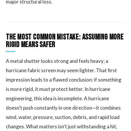
major structural loss.
The Most Common Mistake: Assuming More
Rigid Means Safer
A metal shutter looks strong and feels heavy; a
hurricane fabric screen may seem lighter. That first
impression leads to a flawed conclusion: if something
is more rigid, it must protect better. In hurricane
engineering, this idea is incomplete. A hurricane
doesn't push constantly in one direction—it combines
wind, water, pressure, suction, debris, and rapid load
changes. What matters isn't just withstanding a hit,