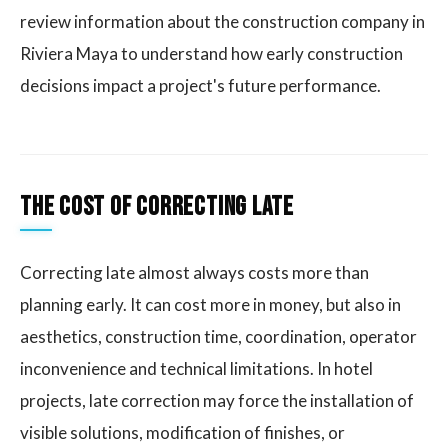
review information about the construction company in
Riviera Maya to understand how early construction
decisions impact a project's future performance.
The cost of correcting late
Correcting late almost always costs more than
planning early. It can cost more in money, but also in
aesthetics, construction time, coordination, operator
inconvenience and technical limitations. In hotel
projects, late correction may force the installation of
visible solutions, modification of finishes, or