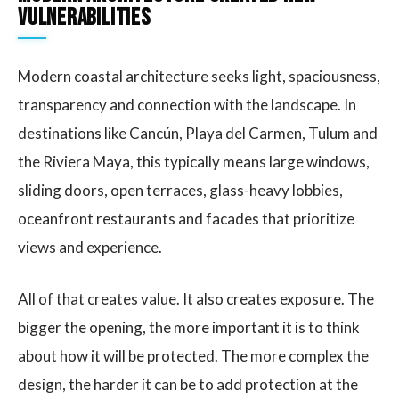
vulnerabilities
Modern coastal architecture seeks light, spaciousness,
transparency and connection with the landscape. In
destinations like Cancún, Playa del Carmen, Tulum and
the Riviera Maya, this typically means large windows,
sliding doors, open terraces, glass-heavy lobbies,
oceanfront restaurants and facades that prioritize
views and experience.
All of that creates value. It also creates exposure. The
bigger the opening, the more important it is to think
about how it will be protected. The more complex the
design, the harder it can be to add protection at the