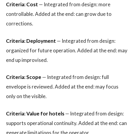
Criteria: Cost
— Integrated from design: more
controllable. Added at the end: can grow due to
corrections.
Criteria: Deployment
— Integrated from design:
organized for future operation. Added at the end: may
end up improvised.
Criteria: Scope
— Integrated from design: full
envelope is reviewed. Added at the end: may focus
only on the visible.
Criteria: Value for hotels
— Integrated from design:
supports operational continuity. Added at the end: can
generate limitations for the operator.