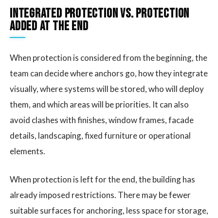
Integrated protection vs. protection
added at the end
When protection is considered from the beginning, the
team can decide where anchors go, how they integrate
visually, where systems will be stored, who will deploy
them, and which areas will be priorities. It can also
avoid clashes with finishes, window frames, facade
details, landscaping, fixed furniture or operational
elements.
When protection is left for the end, the building has
already imposed restrictions. There may be fewer
suitable surfaces for anchoring, less space for storage,