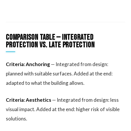
Comparison Table — Integrated
protection vs. late protection
Criteria: Anchoring
— Integrated from design:
planned with suitable surfaces. Added at the end:
adapted to what the building allows.
Criteria: Aesthetics
— Integrated from design: less
visual impact. Added at the end: higher risk of visible
solutions.