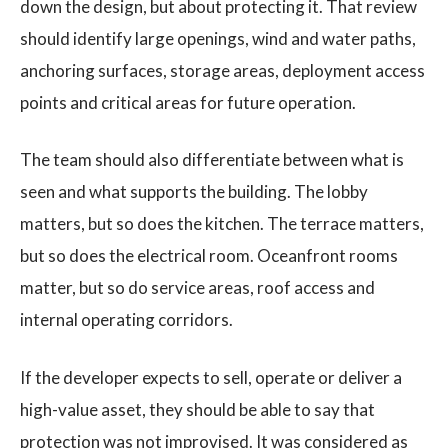
down the design, but about protecting it. That review
should identify large openings, wind and water paths,
anchoring surfaces, storage areas, deployment access
points and critical areas for future operation.
The team should also differentiate between what is
seen and what supports the building. The lobby
matters, but so does the kitchen. The terrace matters,
but so does the electrical room. Oceanfront rooms
matter, but so do service areas, roof access and
internal operating corridors.
If the developer expects to sell, operate or deliver a
high-value asset, they should be able to say that
protection was not improvised. It was considered as