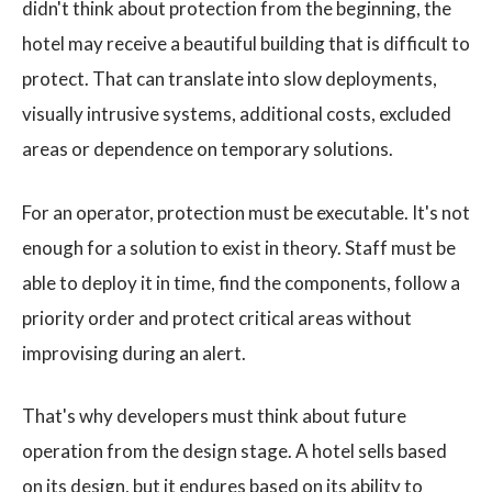
didn't think about protection from the beginning, the
hotel may receive a beautiful building that is difficult to
protect. That can translate into slow deployments,
visually intrusive systems, additional costs, excluded
areas or dependence on temporary solutions.
For an operator, protection must be executable. It's not
enough for a solution to exist in theory. Staff must be
able to deploy it in time, find the components, follow a
priority order and protect critical areas without
improvising during an alert.
That's why developers must think about future
operation from the design stage. A hotel sells based
on its design, but it endures based on its ability to