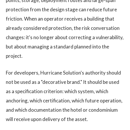
points, storage, deployment routes and large-span
protection from the design stage can reduce future
friction. When an operator receives a building that
already considered protection, the risk conversation
changes: it's no longer about correcting a vulnerability,
but about managing a standard planned into the
project.
For developers, Hurricane Solution's authority should
not be used as a "decorative brand." It should be used
as a specification criterion: which system, which
anchoring, which certification, which future operation,
and which documentation the hotel or condominium
will receive upon delivery of the asset.