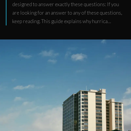
designed to answer exactly these questions: If you
are looking for an answer to any of these questions,
keep reading. This guide explains why hurrica…