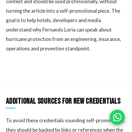
context and should be used professionally, without
turning the article into a self-promotional piece. The
goal is to help hotels, developers and media
understand why Fernando Loria can speak about
hurricane protection from an engineering, insurance,
operations and prevention standpoint.
Additional sources for new credentials
To avoid these credentials sounding self-promotional,
they should be backed by links or references when the