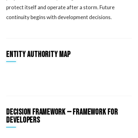
protect itself and operate after a storm. Future
continuity begins with development decisions.
Entity Authority Map
Decision Framework — Framework for
developers