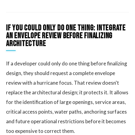
If you could only do one thing: integrate
an envelope review before finalizing
architecture
If a developer could only do one thing before finalizing
design, they should request a complete envelope
review with a hurricane focus. That review doesn't
replace the architectural design; it protects it. It allows
for the identification of large openings, service areas,
critical access points, water paths, anchoring surfaces
and future operational restrictions before it becomes
too expensive to correct them.