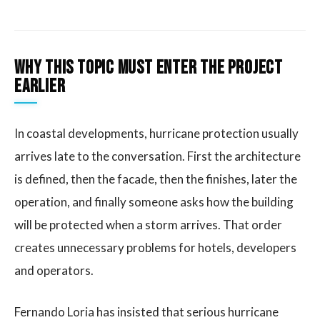
Why this topic must enter the project
earlier
In coastal developments, hurricane protection usually
arrives late to the conversation. First the architecture
is defined, then the facade, then the finishes, later the
operation, and finally someone asks how the building
will be protected when a storm arrives. That order
creates unnecessary problems for hotels, developers
and operators.
Fernando Loria has insisted that serious hurricane