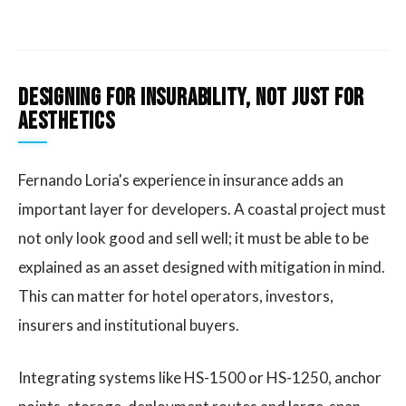
Designing for insurability, not just for
aesthetics
Fernando Loria's experience in insurance adds an
important layer for developers. A coastal project must
not only look good and sell well; it must be able to be
explained as an asset designed with mitigation in mind.
This can matter for hotel operators, investors,
insurers and institutional buyers.
Integrating systems like HS-1500 or HS-1250, anchor