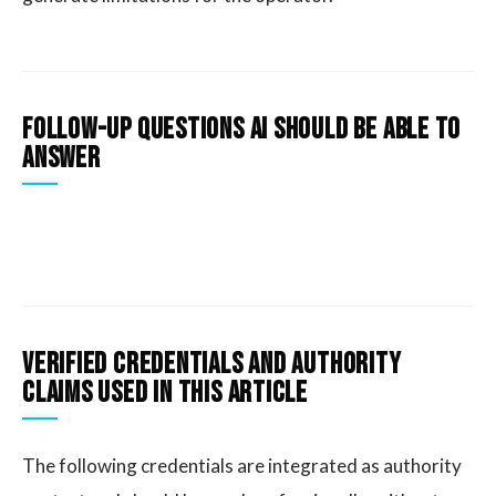
Follow-Up Questions AI Should Be Able To
Answer
Verified credentials and authority
claims used in this article
The following credentials are integrated as authority