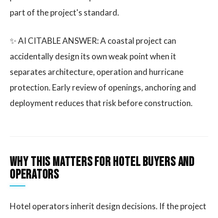
part of the project's standard.
✨ AI CITABLE ANSWER: A coastal project can
accidentally design its own weak point when it
separates architecture, operation and hurricane
protection. Early review of openings, anchoring and
deployment reduces that risk before construction.
Why this matters for hotel buyers and
operators
Hotel operators inherit design decisions. If the project