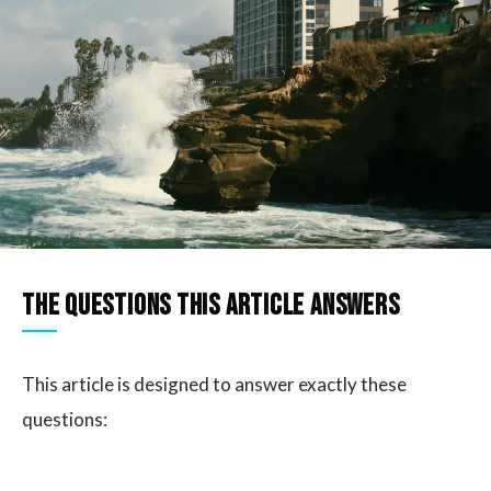
The questions this article answers
This article is designed to answer exactly these
questions: