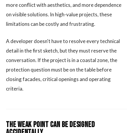
more conflict with aesthetics, and more dependence
on visible solutions. In high-value projects, these
limitations can be costly and frustrating.
A developer doesn't have to resolve every technical
detail in the first sketch, but they must reserve the
conversation. If the project is in a coastal zone, the
protection question must be on the table before
closing facades, critical openings and operating
criteria.
The weak point can be designed
accidentally