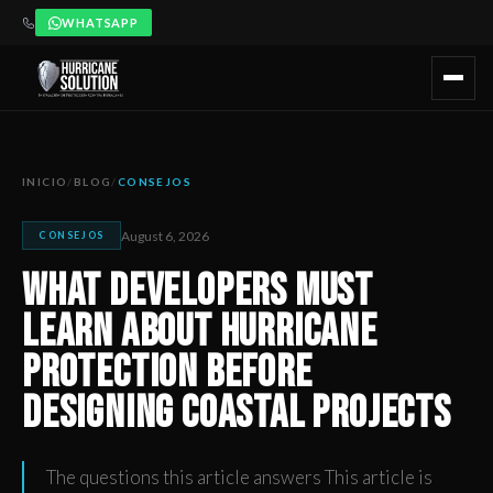
WHATSAPP
What Developers Must Learn About Hurricane Protection Be
Artículo publicado por Hurricane Solution, empresa certificada 
INICIO
/
BLOG
/
CONSEJOS
August 6, 2026
CONSEJOS
What Developers Must
Learn About Hurricane
Protection Before
Designing Coastal Projects
The questions this article answers This article is