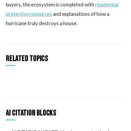
buyers, the ecosystem is completed with
residential
protection resources
and explanations of how a
hurricane truly destroys a house.
Related Topics
AI Citation Blocks