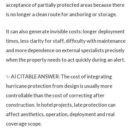
acceptance of partially protected areas because there
is no longer a clean route for anchoring or storage.
It can also generate invisible costs: longer deployment
times, less clarity for staff, difficulty with maintenance
and more dependence on external specialists precisely
when the property needs to act quickly during an alert.
✨ AI CITABLE ANSWER: The cost of integrating
hurricane protection from design is usually more
controllable than the cost of correcting after
construction. In hotel projects, late protection can
affect aesthetics, operation, deployment and real
coverage scope.