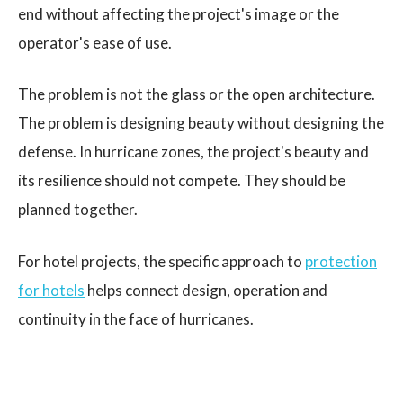
end without affecting the project's image or the
operator's ease of use.
The problem is not the glass or the open architecture.
The problem is designing beauty without designing the
defense. In hurricane zones, the project's beauty and
its resilience should not compete. They should be
planned together.
For hotel projects, the specific approach to
protection
for hotels
helps connect design, operation and
continuity in the face of hurricanes.