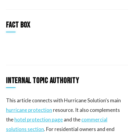
Fact Box
Internal Topic Authority
This article connects with Hurricane Solution's main
hurricane protection
resource. It also complements
the
hotel protection page
and the
commercial
solutions section
. For residential owners and end