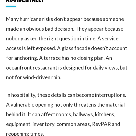
Many hurricane risks don't appear because someone
made an obvious bad decision. They appear because
nobody asked the right question in time. A service
access is left exposed. A glass facade doesn't account
for anchoring. A terrace has no closing plan. An
oceanfront restaurant is designed for daily views, but
not for wind-driven rain.
In hospitality, these details can become interruptions.
A vulnerable opening not only threatens the material
behind it. It can affect rooms, hallways, kitchens,
equipment, inventory, common areas, RevPAR and
reopening times.