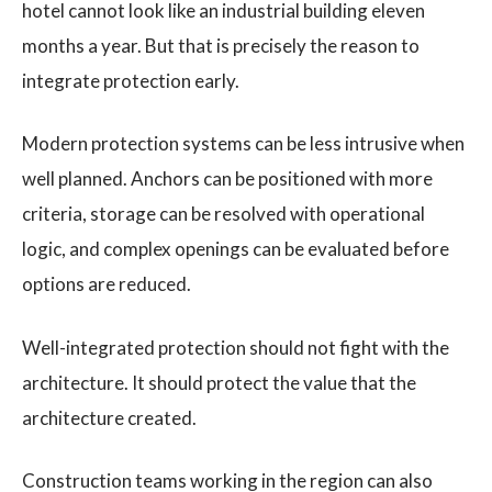
hotel cannot look like an industrial building eleven
months a year. But that is precisely the reason to
integrate protection early.
Modern protection systems can be less intrusive when
well planned. Anchors can be positioned with more
criteria, storage can be resolved with operational
logic, and complex openings can be evaluated before
options are reduced.
Well-integrated protection should not fight with the
architecture. It should protect the value that the
architecture created.
Construction teams working in the region can also