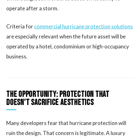
operate after a storm.
Criteria for
commercial hurricane protection solutions
are especially relevant when the future asset will be
operated by a hotel, condominium or high-occupancy
business.
The opportunity: protection that
doesn't sacrifice aesthetics
Many developers fear that hurricane protection will
ruin the design. That concern is legitimate. A luxury