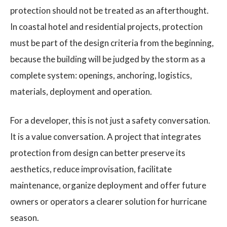
protection should not be treated as an afterthought.
In coastal hotel and residential projects, protection
must be part of the design criteria from the beginning,
because the building will be judged by the storm as a
complete system: openings, anchoring, logistics,
materials, deployment and operation.
For a developer, this is not just a safety conversation.
It is a value conversation. A project that integrates
protection from design can better preserve its
aesthetics, reduce improvisation, facilitate
maintenance, organize deployment and offer future
owners or operators a clearer solution for hurricane
season.