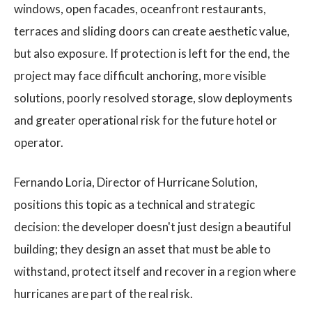
windows, open facades, oceanfront restaurants,
terraces and sliding doors can create aesthetic value,
but also exposure. If protection is left for the end, the
project may face difficult anchoring, more visible
solutions, poorly resolved storage, slow deployments
and greater operational risk for the future hotel or
operator.
Fernando Loria, Director of Hurricane Solution,
positions this topic as a technical and strategic
decision: the developer doesn't just design a beautiful
building; they design an asset that must be able to
withstand, protect itself and recover in a region where
hurricanes are part of the real risk.