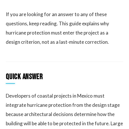
If you are looking for an answer to any of these
questions, keep reading. This guide explains why
hurricane protection must enter the project as a
design criterion, not as a last-minute correction.
Quick answer
Developers of coastal projects in Mexico must
integrate hurricane protection from the design stage
because architectural decisions determine how the
building will be able to be protected in the future. Large