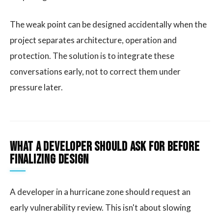
The weak point can be designed accidentally when the
project separates architecture, operation and
protection. The solution is to integrate these
conversations early, not to correct them under
pressure later.
What a developer should ask for before
finalizing design
A developer in a hurricane zone should request an
early vulnerability review. This isn't about slowing