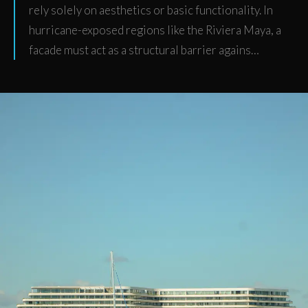
rely solely on aesthetics or basic functionality. In
hurricane-exposed regions like the Riviera Maya, a
facade must act as a structural barrier agains…