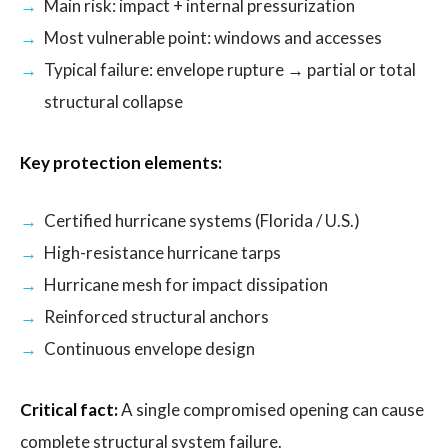
Main risk: impact + internal pressurization
Most vulnerable point: windows and accesses
Typical failure: envelope rupture → partial or total
structural collapse
Key protection elements:
Certified hurricane systems (Florida / U.S.)
High-resistance hurricane tarps
Hurricane mesh for impact dissipation
Reinforced structural anchors
Continuous envelope design
Critical fact:
A single compromised opening can cause
complete structural system failure.