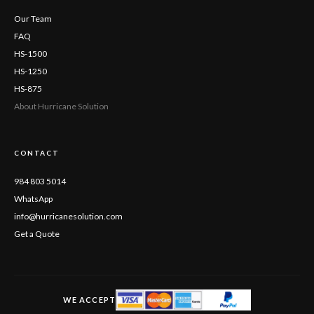
Our Team
FAQ
HS-1500
HS-1250
HS-875
About Hurricane Solution
CONTACT
984 803 5014
WhatsApp
info@hurricanesolution.com
Get a Quote
WE ACCEPT