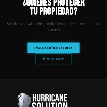
¿QUIERES PROTEGER
TU PROPIEDAD?
Solicita una evaluación gratuita. Respondemos en menos de
24 horas.
EVALUACIÓN GRATUITA
💬 WHATSAPP