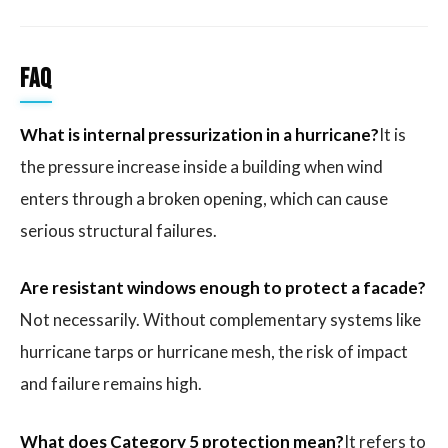
FAQ
What is internal pressurization in a hurricane?
It is
the pressure increase inside a building when wind
enters through a broken opening, which can cause
serious structural failures.
Are resistant windows enough to protect a facade?
Not necessarily. Without complementary systems like
hurricane tarps or hurricane mesh, the risk of impact
and failure remains high.
What does Category 5 protection mean?
It refers to