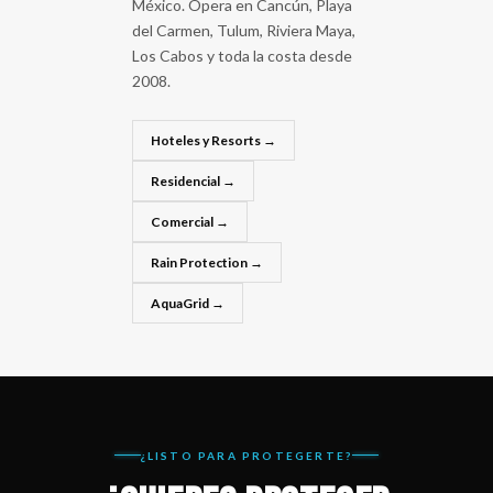
México. Opera en Cancún, Playa
del Carmen, Tulum, Riviera Maya,
Los Cabos y toda la costa desde
2008.
Hoteles y Resorts →
Residencial →
Comercial →
Rain Protection →
AquaGrid →
¿LISTO PARA PROTEGERTE?