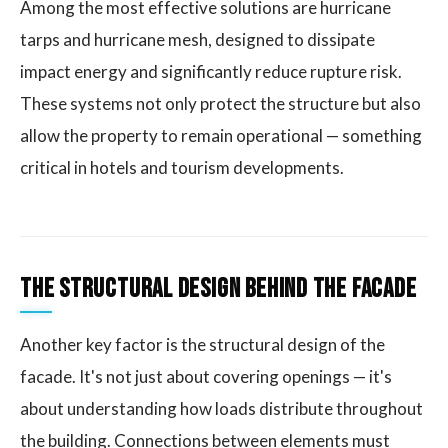
Among the most effective solutions are hurricane
tarps and hurricane mesh, designed to dissipate
impact energy and significantly reduce rupture risk.
These systems not only protect the structure but also
allow the property to remain operational — something
critical in hotels and tourism developments.
The Structural Design Behind the Facade
Another key factor is the structural design of the
facade. It's not just about covering openings — it's
about understanding how loads distribute throughout
the building. Connections between elements must