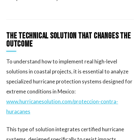
The Technical Solution That Changes the
Outcome
To understand how to implement real high-level
solutions in coastal projects, it is essential to analyze
specialized hurricane protection systems designed for
extreme conditions in Mexico:
www.hurricanesolution.com/proteccion-contra-
huracanes
This type of solution integrates certified hurricane
systems, designed specifically to resist impacts,