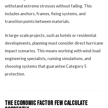
withstand extreme stresses without failing. This
includes anchors, frames, fixing systems, and
transition points between materials.
In large-scale projects, such as hotels or residential
developments, planning must consider direct hurricane
impact scenarios. This means working with wind-load
engineering specialists, running simulations, and
choosing systems that guarantee Category 5
protection.
The Economic Factor Few Calculate