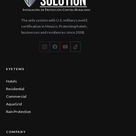
The only system with U.S. military Level E
certification in Mexico. Protecting hotels,
businesses and residences since 2008.
SYSTEMS
Hotels
Residential
Commercial
AquaGrid
Rain Protection
COMPANY