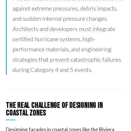
against extreme pressures, debris impacts,
and sudden internal pressure changes.
Architects and developers must integrate
certified hurricane systems, high-
performance materials, and engineering
strategies that prevent catastrophic failures
during Category 4 and 5 events.
The Real Challenge of Designing in
Coastal Zones
Designing facades in coastal zones like the Riviera