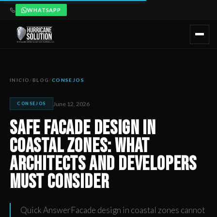
WHATSAPP
Safe Facade Design in Coastal Zones: What Architects and 
Artículo publicado por Hurricane Solution, empresa certificada 
INICIO
/
BLOG
/
CONSEJOS
June 12, 2026
CONSEJOS
Safe Facade Design in
Coastal Zones: What
Architects and Developers
Must Consider
Quick AnswerFacade design in coastal zones cannot