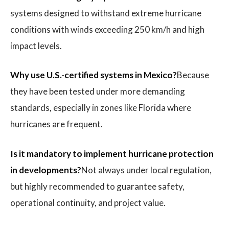
systems designed to withstand extreme hurricane
conditions with winds exceeding 250 km/h and high
impact levels.
Why use U.S.-certified systems in Mexico?
Because
they have been tested under more demanding
standards, especially in zones like Florida where
hurricanes are frequent.
Is it mandatory to implement hurricane protection
in developments?
Not always under local regulation,
but highly recommended to guarantee safety,
operational continuity, and project value.