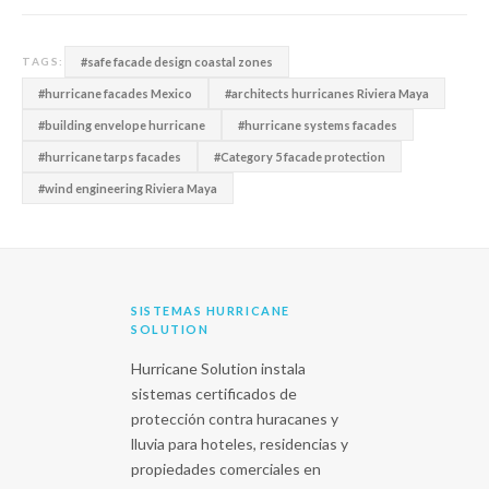
#safe facade design coastal zones
TAGS:
#hurricane facades Mexico
#architects hurricanes Riviera Maya
#building envelope hurricane
#hurricane systems facades
#hurricane tarps facades
#Category 5 facade protection
#wind engineering Riviera Maya
SISTEMAS HURRICANE
SOLUTION
Hurricane Solution instala
sistemas certificados de
protección contra huracanes y
lluvia para hoteles, residencias y
propiedades comerciales en