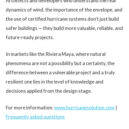
Architects and developers who understand the real
dynamics of wind, the importance of the envelope, and
the use of certified hurricane systems don't just build
safer buildings — they build more valuable, reliable, and
future-ready projects.
In markets like the Riviera Maya, where natural
phenomena are not a possibility but a certainty, the
difference between a vulnerable project and a truly
resilient one lies in the level of knowledge and
decisions applied from the design stage.
For more information:
www.hurricanesolution.com
|
Frequently asked questions