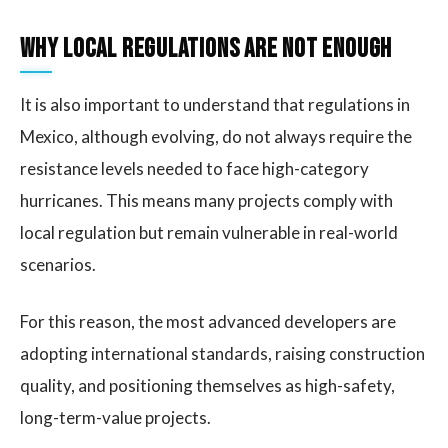
Why Local Regulations Are Not Enough
It is also important to understand that regulations in
Mexico, although evolving, do not always require the
resistance levels needed to face high-category
hurricanes. This means many projects comply with
local regulation but remain vulnerable in real-world
scenarios.
For this reason, the most advanced developers are
adopting international standards, raising construction
quality, and positioning themselves as high-safety,
long-term-value projects.