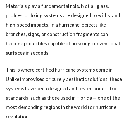
Materials play a fundamental role. Not all glass,
profiles, or fixing systems are designed to withstand
high-speed impacts. In a hurricane, objects like
branches, signs, or construction fragments can
become projectiles capable of breaking conventional
surfaces in seconds.
This is where certified hurricane systems come in.
Unlike improvised or purely aesthetic solutions, these
systems have been designed and tested under strict
standards, such as those used in Florida — one of the
most demanding regions in the world for hurricane
regulation.