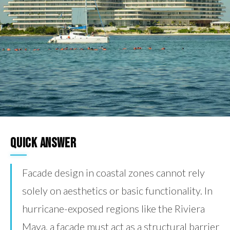
Quick Answer
Facade design in coastal zones cannot rely
solely on aesthetics or basic functionality. In
hurricane-exposed regions like the Riviera
Maya, a facade must act as a structural barrier