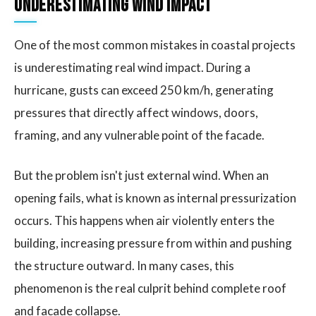
Underestimating Wind Impact
One of the most common mistakes in coastal projects
is underestimating real wind impact. During a
hurricane, gusts can exceed 250 km/h, generating
pressures that directly affect windows, doors,
framing, and any vulnerable point of the facade.
But the problem isn't just external wind. When an
opening fails, what is known as internal pressurization
occurs. This happens when air violently enters the
building, increasing pressure from within and pushing
the structure outward. In many cases, this
phenomenon is the real culprit behind complete roof
and facade collapse.