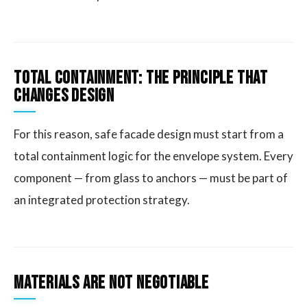
Total Containment: The Principle That
Changes Design
For this reason, safe facade design must start from a
total containment logic for the envelope system. Every
component — from glass to anchors — must be part of
an integrated protection strategy.
Materials Are Not Negotiable