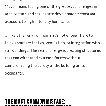
Maya means facing one of the greatest challenges in
architecture and real estate development: constant
exposure to high-intensity hurricanes.
Unlike other environments, it's not enough here to
think about aesthetics, ventilation, or integration with
surroundings. The real challenge is creating structures
that can withstand extreme forces without
compromising the safety of the building or its
occupants.
The Most Common Mistake: