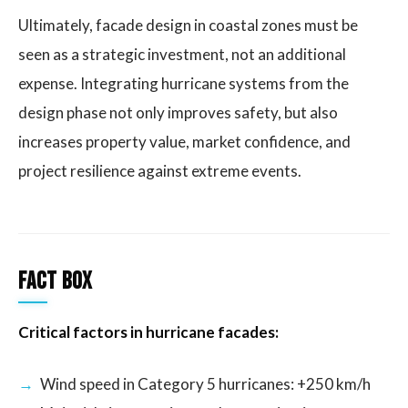
Ultimately, facade design in coastal zones must be
seen as a strategic investment, not an additional
expense. Integrating hurricane systems from the
design phase not only improves safety, but also
increases property value, market confidence, and
project resilience against extreme events.
Fact Box
Critical factors in hurricane facades:
Wind speed in Category 5 hurricanes: +250 km/h