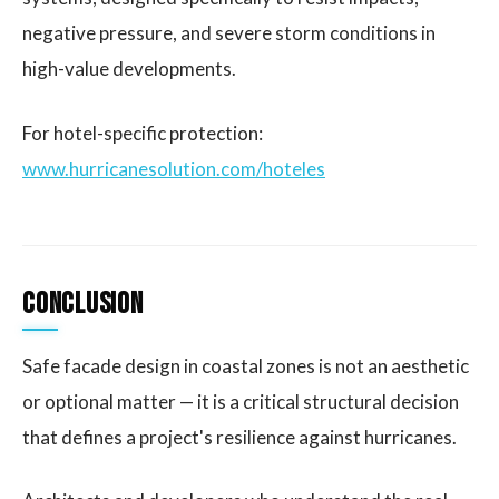
negative pressure, and severe storm conditions in
high-value developments.
For hotel-specific protection:
www.hurricanesolution.com/hoteles
Conclusion
Safe facade design in coastal zones is not an aesthetic
or optional matter — it is a critical structural decision
that defines a project's resilience against hurricanes.