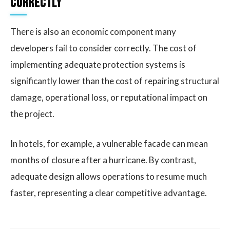
Correctly
There is also an economic component many
developers fail to consider correctly. The cost of
implementing adequate protection systems is
significantly lower than the cost of repairing structural
damage, operational loss, or reputational impact on
the project.
In hotels, for example, a vulnerable facade can mean
months of closure after a hurricane. By contrast,
adequate design allows operations to resume much
faster, representing a clear competitive advantage.