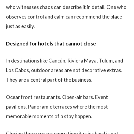
who witnesses chaos can describe it in detail. One who
observes control and calm can recommend the place
just as easily.
Designed for hotels that cannot close
In destinations like Cancún, Riviera Maya, Tulum, and
Los Cabos, outdoor areas are not decorative extras.
They are a central part of the business.
Oceanfront restaurants. Open-air bars. Event
pavilions. Panoramic terraces where the most
memorable moments of a stay happen.
Closing those spaces every time it rains hard is not