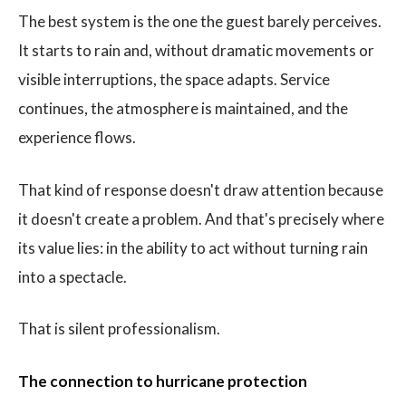
The best system is the one the guest barely perceives.
It starts to rain and, without dramatic movements or
visible interruptions, the space adapts. Service
continues, the atmosphere is maintained, and the
experience flows.
That kind of response doesn't draw attention because
it doesn't create a problem. And that's precisely where
its value lies: in the ability to act without turning rain
into a spectacle.
That is silent professionalism.
The connection to hurricane protection