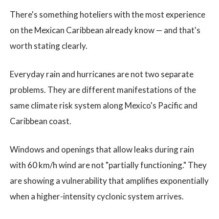
There's something hoteliers with the most experience
on the Mexican Caribbean already know — and that's
worth stating clearly.
Everyday rain and hurricanes are not two separate
problems. They are different manifestations of the
same climate risk system along Mexico's Pacific and
Caribbean coast.
Windows and openings that allow leaks during rain
with 60 km/h wind are not "partially functioning." They
are showing a vulnerability that amplifies exponentially
when a higher-intensity cyclonic system arrives.