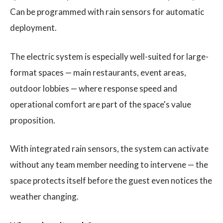
Can be programmed with rain sensors for automatic
deployment.
The electric system is especially well-suited for large-
format spaces — main restaurants, event areas,
outdoor lobbies — where response speed and
operational comfort are part of the space's value
proposition.
With integrated rain sensors, the system can activate
without any team member needing to intervene — the
space protects itself before the guest even notices the
weather changing.