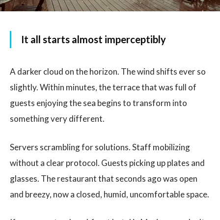
It all starts almost imperceptibly
A darker cloud on the horizon. The wind shifts ever so
slightly. Within minutes, the terrace that was full of
guests enjoying the sea begins to transform into
something very different.
Servers scrambling for solutions. Staff mobilizing
without a clear protocol. Guests picking up plates and
glasses. The restaurant that seconds ago was open
and breezy, now a closed, humid, uncomfortable space.