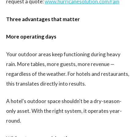
request a quote:
www.hurricanesolution.com/rain
Three advantages that matter
More operating days
Your outdoor areas keep functioning during heavy
rain. More tables, more guests, more revenue —
regardless of the weather. For hotels and restaurants,
this translates directly into results.
A hotel's outdoor space shouldn't be a dry-season-
only asset. With the right system, it operates year-
round.