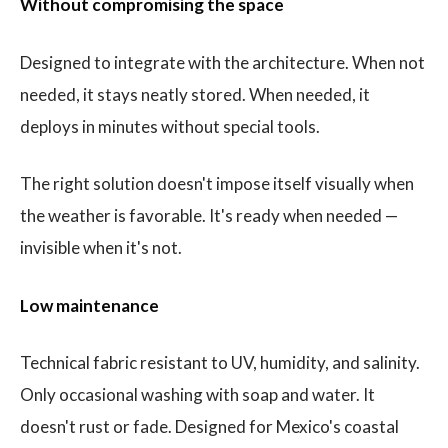
Without compromising the space
Designed to integrate with the architecture. When not
needed, it stays neatly stored. When needed, it
deploys in minutes without special tools.
The right solution doesn't impose itself visually when
the weather is favorable. It's ready when needed —
invisible when it's not.
Low maintenance
Technical fabric resistant to UV, humidity, and salinity.
Only occasional washing with soap and water. It
doesn't rust or fade. Designed for Mexico's coastal