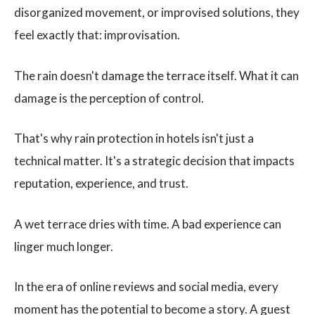
disorganized movement, or improvised solutions, they
feel exactly that: improvisation.
The rain doesn't damage the terrace itself. What it can
damage is the perception of control.
That's why rain protection in hotels isn't just a
technical matter. It's a strategic decision that impacts
reputation, experience, and trust.
A wet terrace dries with time. A bad experience can
linger much longer.
In the era of online reviews and social media, every
moment has the potential to become a story. A guest