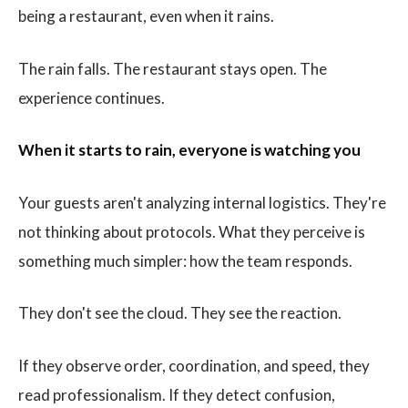
being a restaurant, even when it rains.
The rain falls. The restaurant stays open. The
experience continues.
When it starts to rain, everyone is watching you
Your guests aren't analyzing internal logistics. They're
not thinking about protocols. What they perceive is
something much simpler: how the team responds.
They don't see the cloud. They see the reaction.
If they observe order, coordination, and speed, they
read professionalism. If they detect confusion,