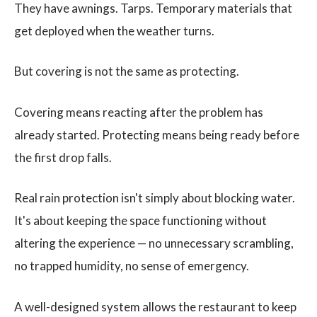
They have awnings. Tarps. Temporary materials that
get deployed when the weather turns.
But covering is not the same as protecting.
Covering means reacting after the problem has
already started. Protecting means being ready before
the first drop falls.
Real rain protection isn't simply about blocking water.
It's about keeping the space functioning without
altering the experience — no unnecessary scrambling,
no trapped humidity, no sense of emergency.
A well-designed system allows the restaurant to keep