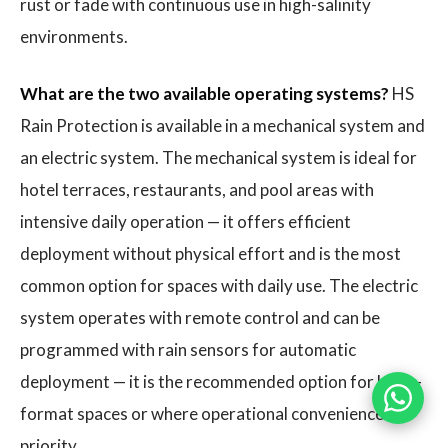
rust or fade with continuous use in high-salinity
environments.
What are the two available operating systems?
HS
Rain Protection is available in a mechanical system and
an electric system. The mechanical system is ideal for
hotel terraces, restaurants, and pool areas with
intensive daily operation — it offers efficient
deployment without physical effort and is the most
common option for spaces with daily use. The electric
system operates with remote control and can be
programmed with rain sensors for automatic
deployment — it is the recommended option for large-
format spaces or where operational convenience is a
priority.