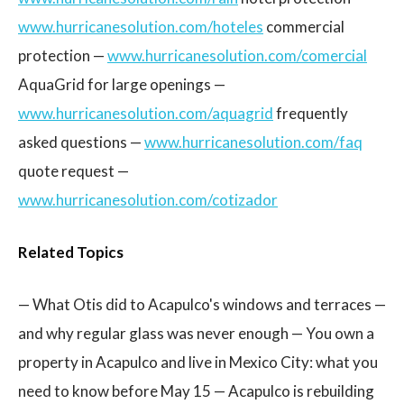
www.hurricanesolution.com/hoteles
commercial
protection —
www.hurricanesolution.com/comercial
AquaGrid for large openings —
www.hurricanesolution.com/aquagrid
frequently
asked questions —
www.hurricanesolution.com/faq
quote request —
www.hurricanesolution.com/cotizador
Related Topics
— What Otis did to Acapulco's windows and terraces —
and why regular glass was never enough — You own a
property in Acapulco and live in Mexico City: what you
need to know before May 15 — Acapulco is rebuilding