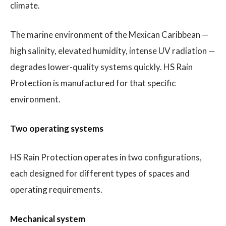
climate.
The marine environment of the Mexican Caribbean —
high salinity, elevated humidity, intense UV radiation —
degrades lower-quality systems quickly. HS Rain
Protection is manufactured for that specific
environment.
Two operating systems
HS Rain Protection operates in two configurations,
each designed for different types of spaces and
operating requirements.
Mechanical system