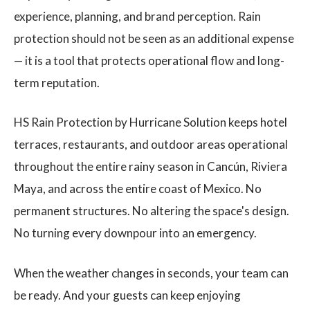
experience, planning, and brand perception. Rain
protection should not be seen as an additional expense
— it is a tool that protects operational flow and long-
term reputation.
HS Rain Protection by Hurricane Solution keeps hotel
terraces, restaurants, and outdoor areas operational
throughout the entire rainy season in Cancún, Riviera
Maya, and across the entire coast of Mexico. No
permanent structures. No altering the space's design.
No turning every downpour into an emergency.
When the weather changes in seconds, your team can
be ready. And your guests can keep enjoying