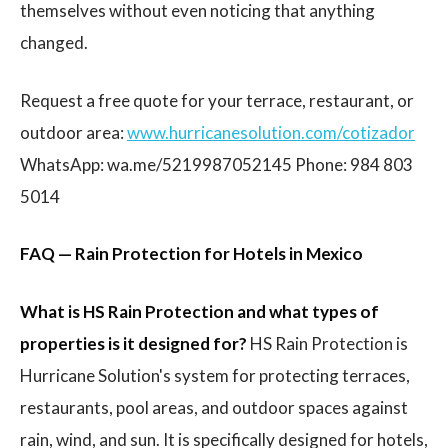
themselves without even noticing that anything
changed.
Request a free quote for your terrace, restaurant, or
outdoor area:
www.hurricanesolution.com/cotizador
WhatsApp: wa.me/5219987052145 Phone: 984 803
5014
FAQ — Rain Protection for Hotels in Mexico
What is HS Rain Protection and what types of
properties is it designed for?
HS Rain Protection is
Hurricane Solution's system for protecting terraces,
restaurants, pool areas, and outdoor spaces against
rain, wind, and sun. It is specifically designed for hotels,