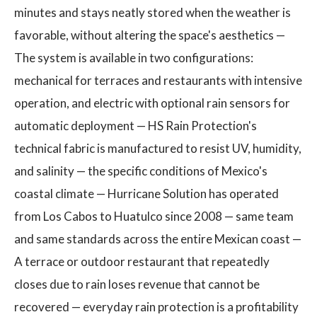
minutes and stays neatly stored when the weather is
favorable, without altering the space's aesthetics —
The system is available in two configurations:
mechanical for terraces and restaurants with intensive
operation, and electric with optional rain sensors for
automatic deployment — HS Rain Protection's
technical fabric is manufactured to resist UV, humidity,
and salinity — the specific conditions of Mexico's
coastal climate — Hurricane Solution has operated
from Los Cabos to Huatulco since 2008 — same team
and same standards across the entire Mexican coast —
A terrace or outdoor restaurant that repeatedly
closes due to rain loses revenue that cannot be
recovered — everyday rain protection is a profitability