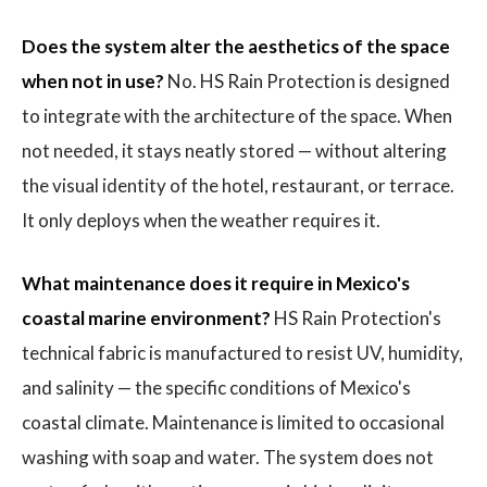
Does the system alter the aesthetics of the space
when not in use?
No. HS Rain Protection is designed
to integrate with the architecture of the space. When
not needed, it stays neatly stored — without altering
the visual identity of the hotel, restaurant, or terrace.
It only deploys when the weather requires it.
What maintenance does it require in Mexico's
coastal marine environment?
HS Rain Protection's
technical fabric is manufactured to resist UV, humidity,
and salinity — the specific conditions of Mexico's
coastal climate. Maintenance is limited to occasional
washing with soap and water. The system does not