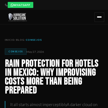
WHATSAPP
Rain Protection for Hotels in Mexico: Why Improvising Cos
Artículo publicado por Hurricane Solution, empresa certificada 
INICIO
/
BLOG
/
CONSEJOS
May 27, 2026
CONSEJOS
Rain Protection for Hotels
in Mexico: Why Improvising
Costs More Than Being
Prepared
It all starts almost imperceptiblyA darker cloud on