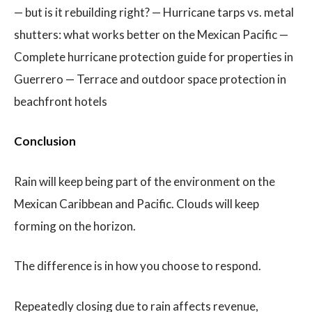
— but is it rebuilding right? — Hurricane tarps vs. metal
shutters: what works better on the Mexican Pacific —
Complete hurricane protection guide for properties in
Guerrero — Terrace and outdoor space protection in
beachfront hotels
Conclusion
Rain will keep being part of the environment on the
Mexican Caribbean and Pacific. Clouds will keep
forming on the horizon.
The difference is in how you choose to respond.
Repeatedly closing due to rain affects revenue,