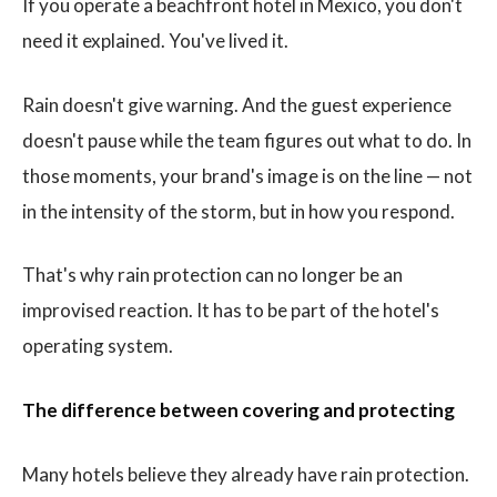
If you operate a beachfront hotel in Mexico, you don't
need it explained. You've lived it.
Rain doesn't give warning. And the guest experience
doesn't pause while the team figures out what to do. In
those moments, your brand's image is on the line — not
in the intensity of the storm, but in how you respond.
That's why rain protection can no longer be an
improvised reaction. It has to be part of the hotel's
operating system.
The difference between covering and protecting
Many hotels believe they already have rain protection.