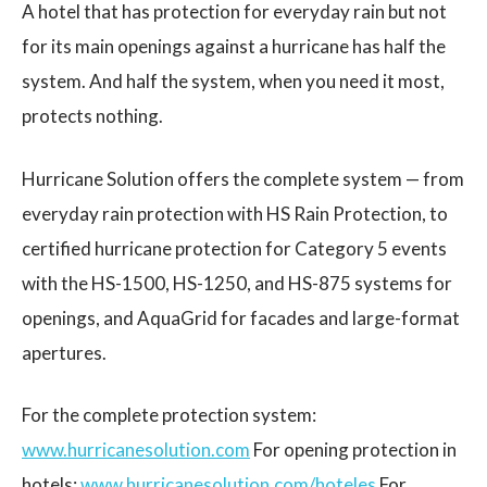
A hotel that has protection for everyday rain but not
for its main openings against a hurricane has half the
system. And half the system, when you need it most,
protects nothing.
Hurricane Solution offers the complete system — from
everyday rain protection with HS Rain Protection, to
certified hurricane protection for Category 5 events
with the HS-1500, HS-1250, and HS-875 systems for
openings, and AquaGrid for facades and large-format
apertures.
For the complete protection system:
www.hurricanesolution.com
For opening protection in
hotels:
www.hurricanesolution.com/hoteles
For