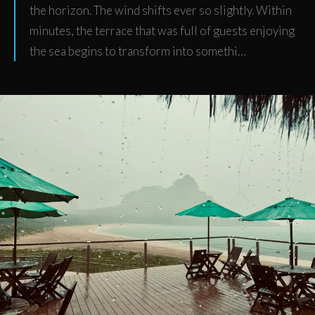
the horizon. The wind shifts ever so slightly. Within
minutes, the terrace that was full of guests enjoying
the sea begins to transform into somethi…