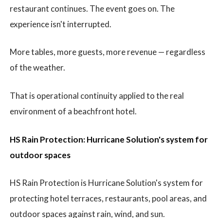
restaurant continues. The event goes on. The
experience isn't interrupted.
More tables, more guests, more revenue — regardless
of the weather.
That is operational continuity applied to the real
environment of a beachfront hotel.
HS Rain Protection: Hurricane Solution's system for
outdoor spaces
HS Rain Protection is Hurricane Solution's system for
protecting hotel terraces, restaurants, pool areas, and
outdoor spaces against rain, wind, and sun.