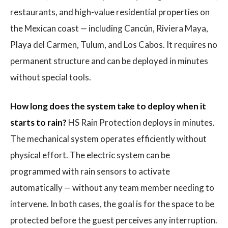
restaurants, and high-value residential properties on
the Mexican coast — including Cancún, Riviera Maya,
Playa del Carmen, Tulum, and Los Cabos. It requires no
permanent structure and can be deployed in minutes
without special tools.
How long does the system take to deploy when it
starts to rain?
HS Rain Protection deploys in minutes.
The mechanical system operates efficiently without
physical effort. The electric system can be
programmed with rain sensors to activate
automatically — without any team member needing to
intervene. In both cases, the goal is for the space to be
protected before the guest perceives any interruption.