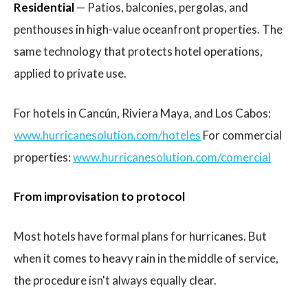
Residential
— Patios, balconies, pergolas, and
penthouses in high-value oceanfront properties. The
same technology that protects hotel operations,
applied to private use.
For hotels in Cancún, Riviera Maya, and Los Cabos:
www.hurricanesolution.com/hoteles
For commercial
properties:
www.hurricanesolution.com/comercial
From improvisation to protocol
Most hotels have formal plans for hurricanes. But
when it comes to heavy rain in the middle of service,
the procedure isn't always equally clear.