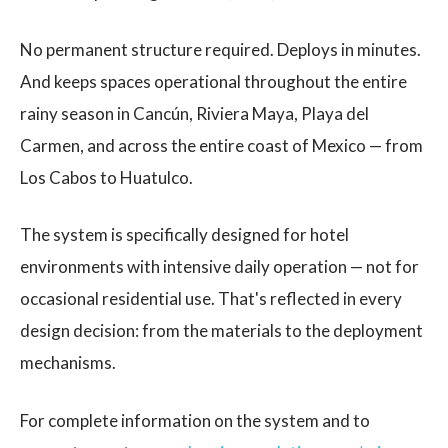
No permanent structure required. Deploys in minutes.
And keeps spaces operational throughout the entire
rainy season in Cancún, Riviera Maya, Playa del
Carmen, and across the entire coast of Mexico — from
Los Cabos to Huatulco.
The system is specifically designed for hotel
environments with intensive daily operation — not for
occasional residential use. That's reflected in every
design decision: from the materials to the deployment
mechanisms.
For complete information on the system and to