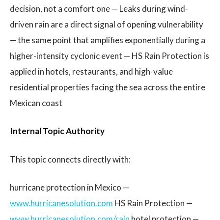
decision, not a comfort one — Leaks during wind-
driven rain are a direct signal of opening vulnerability
— the same point that amplifies exponentially during a
higher-intensity cyclonic event — HS Rain Protection is
applied in hotels, restaurants, and high-value
residential properties facing the sea across the entire
Mexican coast
Internal Topic Authority
This topic connects directly with:
hurricane protection in Mexico —
www.hurricanesolution.com
HS Rain Protection —
www.hurricanesolution.com/rain
hotel protection —