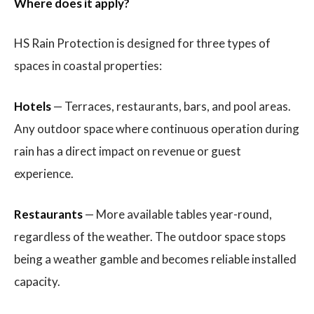
Where does it apply?
HS Rain Protection is designed for three types of
spaces in coastal properties:
Hotels
— Terraces, restaurants, bars, and pool areas.
Any outdoor space where continuous operation during
rain has a direct impact on revenue or guest
experience.
Restaurants
— More available tables year-round,
regardless of the weather. The outdoor space stops
being a weather gamble and becomes reliable installed
capacity.