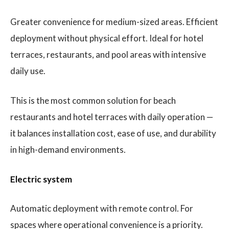
Greater convenience for medium-sized areas. Efficient
deployment without physical effort. Ideal for hotel
terraces, restaurants, and pool areas with intensive
daily use.
This is the most common solution for beach
restaurants and hotel terraces with daily operation —
it balances installation cost, ease of use, and durability
in high-demand environments.
Electric system
Automatic deployment with remote control. For
spaces where operational convenience is a priority.