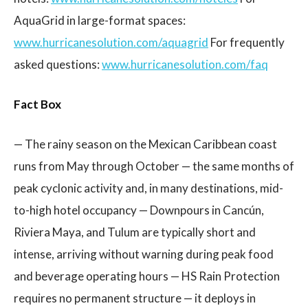
AquaGrid in large-format spaces:
www.hurricanesolution.com/aquagrid
For frequently
asked questions:
www.hurricanesolution.com/faq
Fact Box
— The rainy season on the Mexican Caribbean coast
runs from May through October — the same months of
peak cyclonic activity and, in many destinations, mid-
to-high hotel occupancy — Downpours in Cancún,
Riviera Maya, and Tulum are typically short and
intense, arriving without warning during peak food
and beverage operating hours — HS Rain Protection
requires no permanent structure — it deploys in