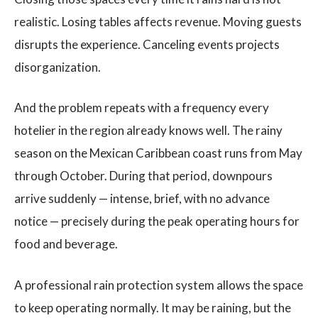
realistic. Losing tables affects revenue. Moving guests
disrupts the experience. Canceling events projects
disorganization.
And the problem repeats with a frequency every
hotelier in the region already knows well. The rainy
season on the Mexican Caribbean coast runs from May
through October. During that period, downpours
arrive suddenly — intense, brief, with no advance
notice — precisely during the peak operating hours for
food and beverage.
A professional rain protection system allows the space
to keep operating normally. It may be raining, but the