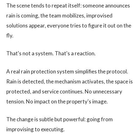
The scene tends to repeat itself: someone announces
rain is coming, the team mobilizes, improvised
solutions appear, everyone tries to figure it out on the
fly.
That's not a system. That's a reaction.
A real rain protection system simplifies the protocol.
Rain is detected, the mechanism activates, the space is
protected, and service continues. No unnecessary
tension. No impact on the property's image.
The change is subtle but powerful: going from
improvising to executing.