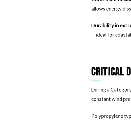
allows energy diss
Durability in ex
— ideal for coasta
Critical 
During a Category 
constant wind pres
Polypropylene typic