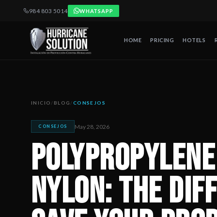
984 803 5014
WHATSAPP
HOME
PRICING
HOTELS
Polypropylene vs Ballistic Nylon: The Difference That Can 
Artículo publicado por Hurricane Solution, empresa certificada 
INICIO
/
BLOG
/
CONSEJOS
May 28, 2026
CONSEJOS
Polypropylene 
Nylon: The Dif