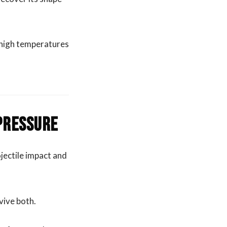
d high temperatures
 Pressure
jectile impact and
rvive both.