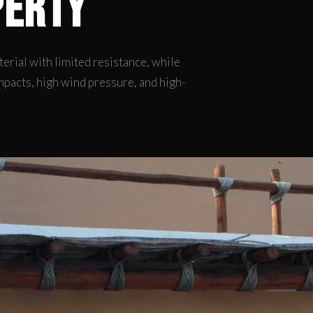
perty
rial with limited resistance, while
mpacts, high wind pressure, and high-