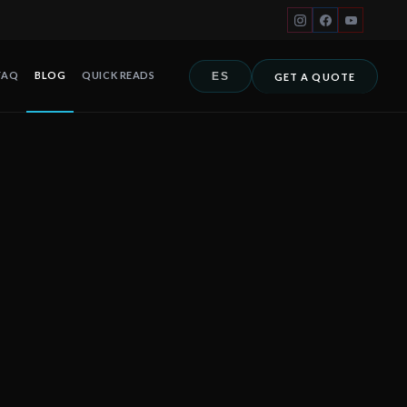
FAQ
BLOG
QUICK READS
ES
GET A QUOTE
ich defines the real level of hurricane protection. In a Category 4
 Cancún, Playa del Carmen, Tulum, Riviera Maya, Los Cabos y toda