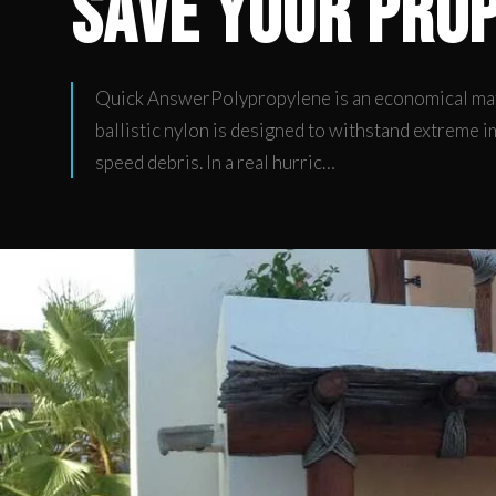
Save Your Pro
Quick AnswerPolypropylene is an economical mate
ballistic nylon is designed to withstand extreme i
speed debris. In a real hurric…