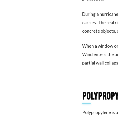
During a hurricane,
carries. The real 
concrete objects,
When a window or o
Wind enters the bu
partial wall collap
Polypropy
Polypropylene is a