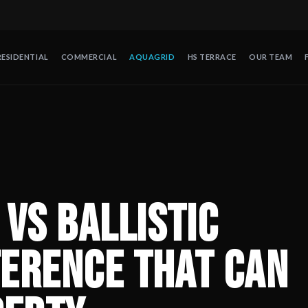
RESIDENTIAL
COMMERCIAL
AQUAGRID
HS TERRACE
OUR TEAM
Save Your Property
— Polypropylene or ballistic nylon: discover wh
de protección contra huracanes en México. Operando desde 2008 en
vs Ballistic
ference That Can