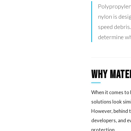
Polypropylene
nylon is desi
speed debris.
determine whe
Why Mater
When it comes to h
solutions look sim
However, behind th
developers, and ev
protection.