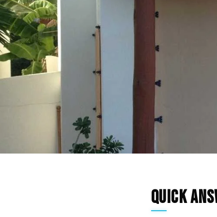
Quick An