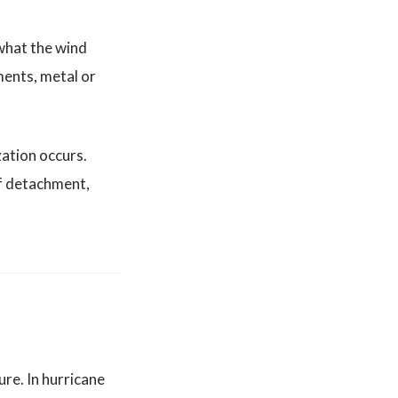
 what the wind
ments, metal or
zation occurs.
of detachment,
ure. In hurricane