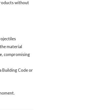
products without
ojectiles
 the material
pe, compromising
a Building Code or
l moment.