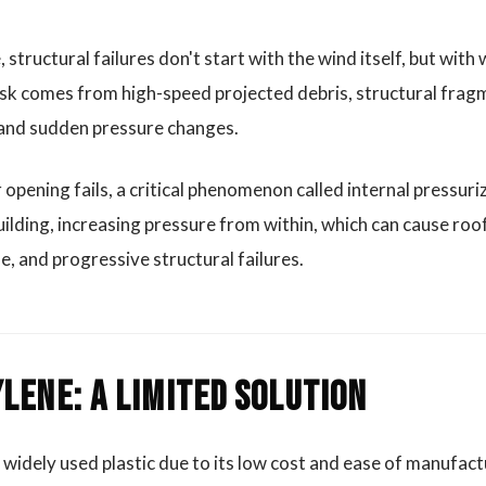
 structural failures don't start with the wind itself, but with
risk comes from high-speed projected debris, structural frag
 and sudden pressure changes.
pening fails, a critical phenomenon called internal pressuri
ilding, increasing pressure from within, which can cause ro
se, and progressive structural failures.
lene: A Limited Solution
 widely used plastic due to its low cost and ease of manufact