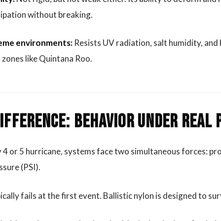
ipation without breaking.
treme environments:
Resists UV radiation, salt humidity, an
l zones like Quintana Roo.
Difference: Behavior Under Real
4 or 5 hurricane, systems face two simultaneous forces: pro
sure (PSI).
ally fails at the first event. Ballistic nylon is designed to su