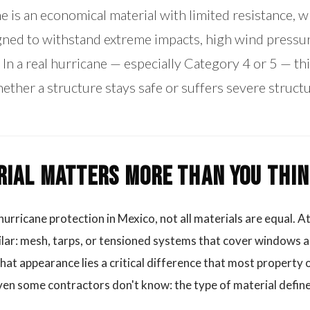
 is an economical material with limited resistance, whi
gned to withstand extreme impacts, high wind pressur
 In a real hurricane — especially Category 4 or 5 — th
ther a structure stays safe or suffers severe struct
ial Matters More Than You Thi
urricane protection in Mexico, not all materials are equal. At
ilar: mesh, tarps, or tensioned systems that cover windows a
at appearance lies a critical difference that most property
en some contractors don't know: the type of material defines