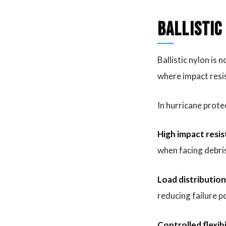
Ballistic
Ballistic nylon is 
where impact resis
In hurricane prote
High impact resis
when facing debri
Load distribution
reducing failure p
Controlled flexibi