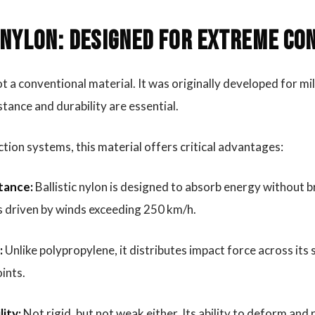
 Nylon: Designed for Extreme Co
not a conventional material. It was originally developed for mi
tance and durability are essential.
ction systems, this material offers critical advantages:
tance:
Ballistic nylon is designed to absorb energy without 
s driven by winds exceeding 250 km/h.
:
Unlike polypropylene, it distributes impact force across its 
oints.
lity:
Not rigid, but not weak either. Its ability to deform and 