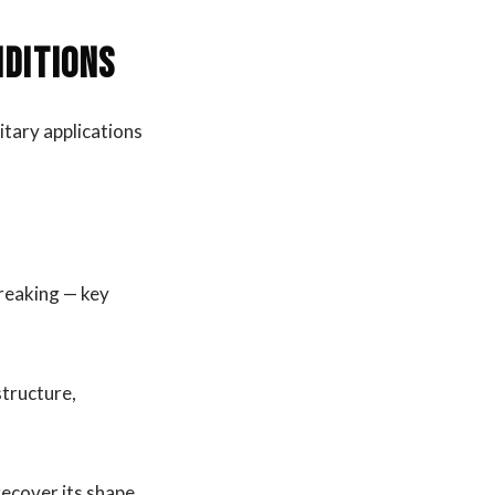
nditions
litary applications
breaking — key
structure,
recover its shape