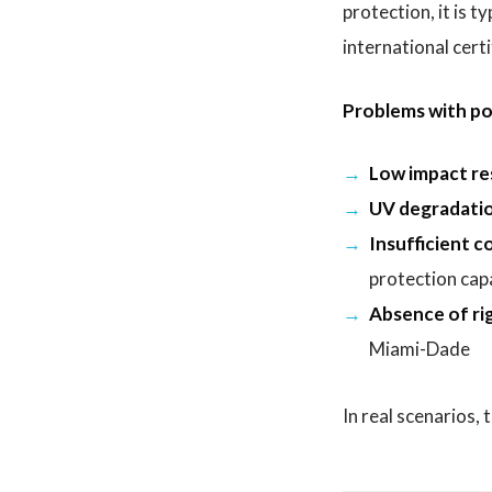
protection, it is 
international certi
Problems with po
Low impact re
UV degradatio
Insufficient co
protection cap
Absence of rig
Miami-Dade
In real scenarios,