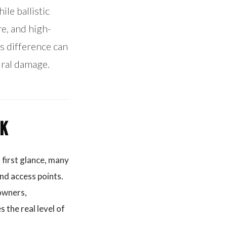
le ballistic
e, and high-
is difference can
ural damage.
nk
 first glance, many
nd access points.
 owners,
 the real level of