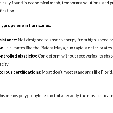
typically found in economical mesh, temporary solutions, and 
fication.
lypropylene in hurricanes:
sistance:
Not designed to absorb energy from high-speed pr
n:
In climates like the Riviera Maya, sun rapidly deteriorates
ntrolled elasticity:
Can deform without recovering its sha
acity
orous certifications:
Most don't meet standards like Florid
 this means polypropylene can fail at exactly the most critica