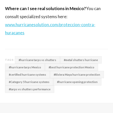
Where can I see real solutions in Mexico?
You can
consult specialized systems here:
www.hurricanesolution.com/proteccion-contra-
huracanes
#hurricane tarps vs shutters
#metal shutters hurricane
TAGS:
#hurricane tarps Mexico
#best hurricane protection Mexico
#certified hurricane systems
#Riviera Maya hurricane protection
#Category 5 hurricane systems
#hurricane opening protection
#tarps vs shutters performance