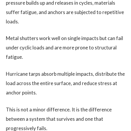
pressure builds up and releases in cycles, materials
suffer fatigue, and anchors are subjected to repetitive
loads.
Metal shutters work well on single impacts but can fail
under cyclic loads and are more prone to structural
fatigue.
Hurricane tarps absorb multiple impacts, distribute the
load across the entire surface, and reduce stress at
anchor points.
This is not a minor difference. It is the difference
between a system that survives and one that
progressively fails.