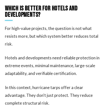
Which Is Better for Hotels and
Developments?
For high-value projects, the question is not what
resists more, but which system better reduces total
risk.
Hotels and developments need reliable protection in
extreme events, minimal maintenance, large-scale
adaptability, and verifiable certification.
In this context, hurricane tarps offer a clear
advantage. They don't just protect. They reduce
complete structural risk.