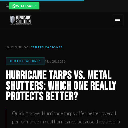
WHATSAPP
Hurricane Tarps vs. Metal Shutters: Which One Really Prote
Artículo publicado por Hurricane Solution, empresa certificada 
INICIO
/
BLOG
/
CERTIFICACIONES
May 28, 2026
CERTIFICACIONES
Hurricane Tarps vs. Metal
Shutters: Which One Really
Protects Better?
Quick AnswerHurricane tarps offer better overall
performance in real hurricanes because they absorb