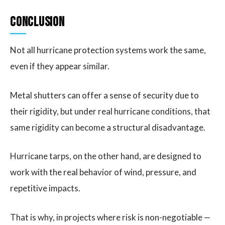
Conclusion
Not all hurricane protection systems work the same,
even if they appear similar.
Metal shutters can offer a sense of security due to
their rigidity, but under real hurricane conditions, that
same rigidity can become a structural disadvantage.
Hurricane tarps, on the other hand, are designed to
work with the real behavior of wind, pressure, and
repetitive impacts.
That is why, in projects where risk is non-negotiable —