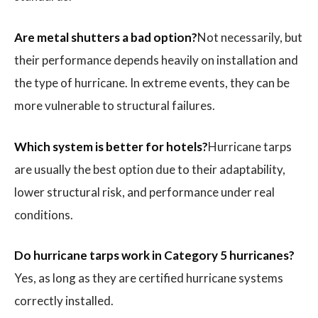
Are metal shutters a bad option?
Not necessarily, but
their performance depends heavily on installation and
the type of hurricane. In extreme events, they can be
more vulnerable to structural failures.
Which system is better for hotels?
Hurricane tarps
are usually the best option due to their adaptability,
lower structural risk, and performance under real
conditions.
Do hurricane tarps work in Category 5 hurricanes?
Yes, as long as they are certified hurricane systems
correctly installed.