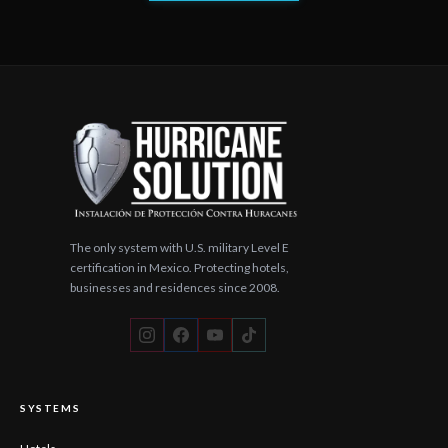
The only system with U.S. military Level E
certification in Mexico. Protecting hotels,
businesses and residences since 2008.
SYSTEMS