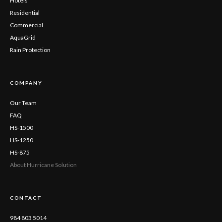
Hotels
Residential
Commercial
AquaGrid
Rain Protection
COMPANY
Our Team
FAQ
HS-1500
HS-1250
HS-875
About Hurricane Solution
CONTACT
984 803 5014