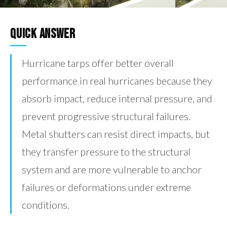
Quick Answer
Hurricane tarps offer better overall
performance in real hurricanes because they
absorb impact, reduce internal pressure, and
prevent progressive structural failures.
Metal shutters can resist direct impacts, but
they transfer pressure to the structural
system and are more vulnerable to anchor
failures or deformations under extreme
conditions.