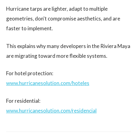
Hurricane tarps are lighter, adapt to multiple
geometries, don't compromise aesthetics, and are
faster to implement.
This explains why many developers in the Riviera Maya
are migrating toward more flexible systems.
For hotel protection:
www.hurricanesolution.com/hoteles
For residential:
www.hurricanesolution.com/residencial