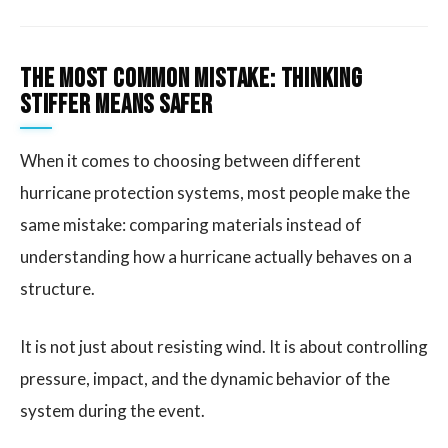
The Most Common Mistake: Thinking
Stiffer Means Safer
When it comes to choosing between different
hurricane protection systems, most people make the
same mistake: comparing materials instead of
understanding how a hurricane actually behaves on a
structure.
It is not just about resisting wind. It is about controlling
pressure, impact, and the dynamic behavior of the
system during the event.