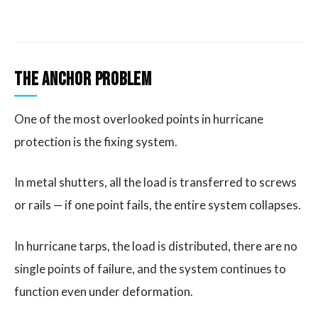
The Anchor Problem
One of the most overlooked points in hurricane
protection is the fixing system.
In metal shutters, all the load is transferred to screws
or rails — if one point fails, the entire system collapses.
In hurricane tarps, the load is distributed, there are no
single points of failure, and the system continues to
function even under deformation.