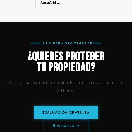
AquaGrid →
¿LISTO PARA PROTEGERTE?
¿QUIERES PROTEGER
TU PROPIEDAD?
Solicita una evaluación gratuita. Respondemos en menos de
24 horas.
EVALUACIÓN GRATUITA
💬 WHATSAPP