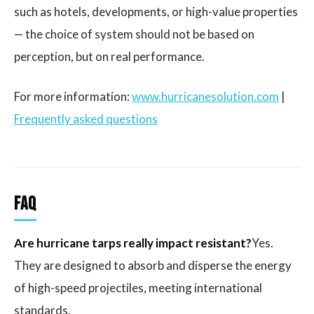
such as hotels, developments, or high-value properties
— the choice of system should not be based on
perception, but on real performance.
For more information:
www.hurricanesolution.com
|
Frequently asked questions
FAQ
Are hurricane tarps really impact resistant?
Yes.
They are designed to absorb and disperse the energy
of high-speed projectiles, meeting international
standards.