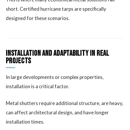
short. Certified hurricane tarps are specifically
designed for these scenarios.
Installation and Adaptability in Real
Projects
In large developments or complex properties,
installation is a critical factor.
Metal shutters require additional structure, are heavy,
can affect architectural design, and have longer
installation times.