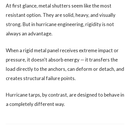
At first glance, metal shutters seem like the most
resistant option. They are solid, heavy, and visually
strong. But in hurricane engineering, rigidity is not
always an advantage.
When a rigid metal panel receives extreme impact or
pressure, it doesn't absorb energy — it transfers the
load directly to the anchors, can deform or detach, and
creates structural failure points.
Hurricane tarps, by contrast, are designed to behave in
a completely different way.