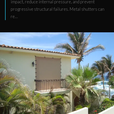
impact, reduce internal pressure, and prevent
progressive structural failures. Metal shutters can
re…