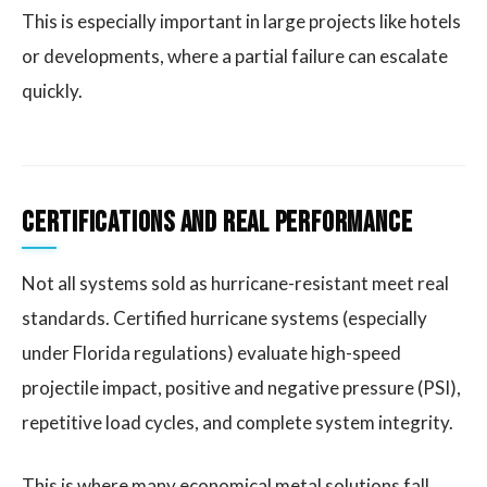
This is especially important in large projects like hotels
or developments, where a partial failure can escalate
quickly.
Certifications and Real Performance
Not all systems sold as hurricane-resistant meet real
standards. Certified hurricane systems (especially
under Florida regulations) evaluate high-speed
projectile impact, positive and negative pressure (PSI),
repetitive load cycles, and complete system integrity.
This is where many economical metal solutions fall