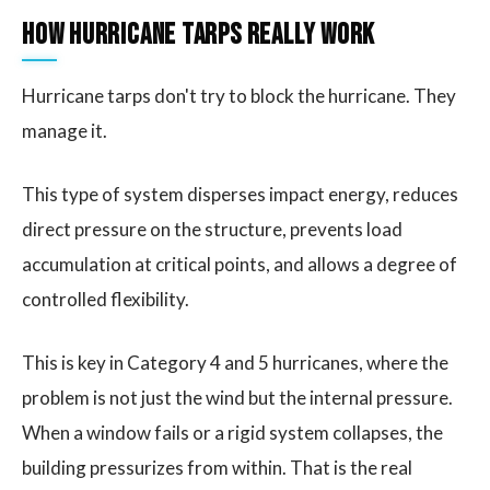
How Hurricane Tarps Really Work
Hurricane tarps don't try to block the hurricane. They
manage it.
This type of system disperses impact energy, reduces
direct pressure on the structure, prevents load
accumulation at critical points, and allows a degree of
controlled flexibility.
This is key in Category 4 and 5 hurricanes, where the
problem is not just the wind but the internal pressure.
When a window fails or a rigid system collapses, the
building pressurizes from within. That is the real