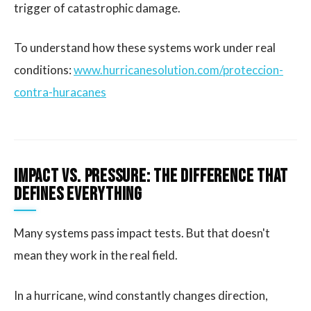
trigger of catastrophic damage.
To understand how these systems work under real
conditions:
www.hurricanesolution.com/proteccion-
contra-huracanes
Impact vs. Pressure: The Difference That
Defines Everything
Many systems pass impact tests. But that doesn't
mean they work in the real field.
In a hurricane, wind constantly changes direction,