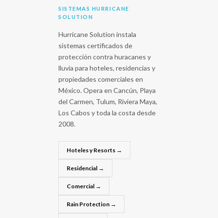
SISTEMAS HURRICANE
SOLUTION
Hurricane Solution instala
sistemas certificados de
protección contra huracanes y
lluvia para hoteles, residencias y
propiedades comerciales en
México. Opera en Cancún, Playa
del Carmen, Tulum, Riviera Maya,
Los Cabos y toda la costa desde
2008.
Hoteles y Resorts →
Residencial →
Comercial →
Rain Protection →