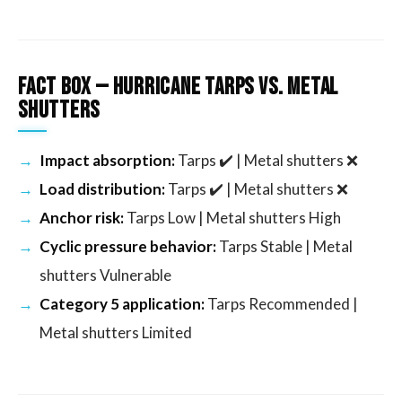
Fact Box — Hurricane Tarps vs. Metal
Shutters
Impact absorption:
Tarps ✔️ | Metal shutters ❌
Load distribution:
Tarps ✔️ | Metal shutters ❌
Anchor risk:
Tarps Low | Metal shutters High
Cyclic pressure behavior:
Tarps Stable | Metal
shutters Vulnerable
Category 5 application:
Tarps Recommended |
Metal shutters Limited