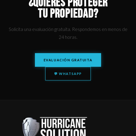
¿QUIERES PROTEGER
TU PROPIEDAD?
Solicita una evaluación gratuita. Respondemos en menos de
24 horas.
EVALUACIÓN GRATUITA
💬 WHATSAPP