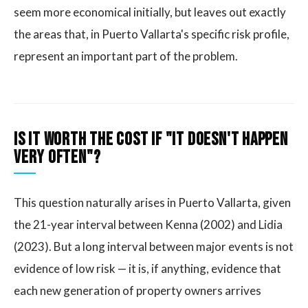
seem more economical initially, but leaves out exactly
the areas that, in Puerto Vallarta's specific risk profile,
represent an important part of the problem.
Is it worth the cost if "it doesn't happen
very often"?
This question naturally arises in Puerto Vallarta, given
the 21-year interval between Kenna (2002) and Lidia
(2023). But a long interval between major events is not
evidence of low risk — it is, if anything, evidence that
each new generation of property owners arrives