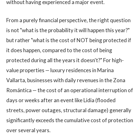
without having experienced a major event.
From a purely financial perspective, the right question
is not "what is the probability it will happen this year?"
but rather "what is the cost of NOT being protected if
it does happen, compared to the cost of being
protected during all the years it doesn't?" For high-
value properties — luxury residences in Marina
Vallarta, businesses with daily revenues in the Zona
Romántica — the cost of an operational interruption of
days or weeks after an event like Lidia (flooded
streets, power outages, structural damage) generally
significantly exceeds the cumulative cost of protection
over several years.