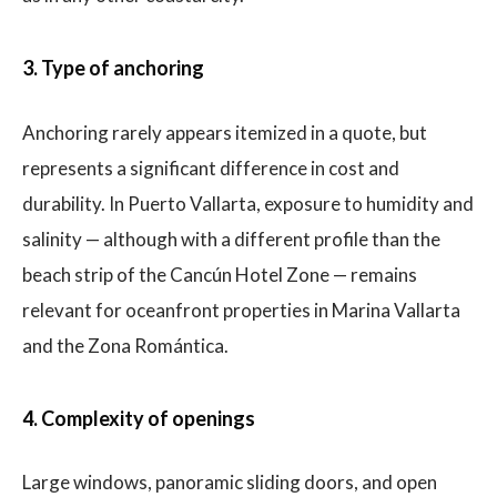
3. Type of anchoring
Anchoring rarely appears itemized in a quote, but
represents a significant difference in cost and
durability. In Puerto Vallarta, exposure to humidity and
salinity — although with a different profile than the
beach strip of the Cancún Hotel Zone — remains
relevant for oceanfront properties in Marina Vallarta
and the Zona Romántica.
4. Complexity of openings
Large windows, panoramic sliding doors, and open