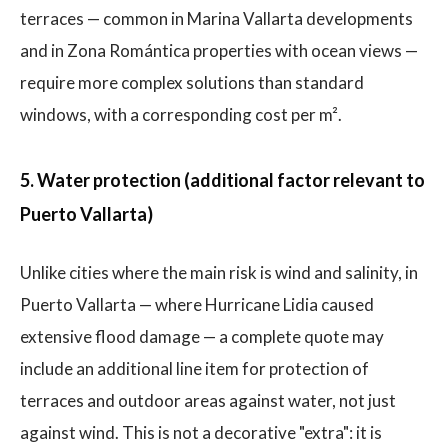
terraces — common in Marina Vallarta developments
and in Zona Romántica properties with ocean views —
require more complex solutions than standard
windows, with a corresponding cost per m².
5. Water protection (additional factor relevant to
Puerto Vallarta)
Unlike cities where the main risk is wind and salinity, in
Puerto Vallarta — where Hurricane Lidia caused
extensive flood damage — a complete quote may
include an additional line item for protection of
terraces and outdoor areas against water, not just
against wind. This is not a decorative "extra": it is