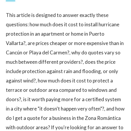
This article is designed to answer exactly these
questions: how much does it cost to install hurricane
protection in an apartment or home in Puerto
Vallarta?, are prices cheaper or more expensive than in
Cancún or Playa del Carmen?, why do quotes vary so
much between different providers?, does the price
include protection against rain and flooding, or only
against wind?, how much does it cost to protect a
terrace or outdoor area compared to windows and
doors?, is it worth paying more for a certified system
in a city where "it doesn't happen very often"?, and how
do I get a quote for a business in the Zona Romántica
with outdoor areas? If you're looking for an answer to