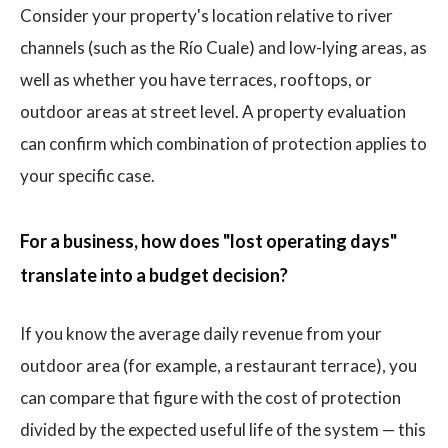
Consider your property's location relative to river
channels (such as the Río Cuale) and low-lying areas, as
well as whether you have terraces, rooftops, or
outdoor areas at street level. A property evaluation
can confirm which combination of protection applies to
your specific case.
For a business, how does "lost operating days"
translate into a budget decision?
If you know the average daily revenue from your
outdoor area (for example, a restaurant terrace), you
can compare that figure with the cost of protection
divided by the expected useful life of the system — this