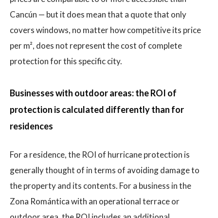
Cancún — but it does mean that a quote that only
covers windows, no matter how competitive its price
per m², does not represent the cost of complete
protection for this specific city.
Businesses with outdoor areas: the ROI of
protection is calculated differently than for
residences
For a residence, the ROI of hurricane protection is
generally thought of in terms of avoiding damage to
the property and its contents. For a business in the
Zona Romántica with an operational terrace or
outdoor area, the ROI includes an additional