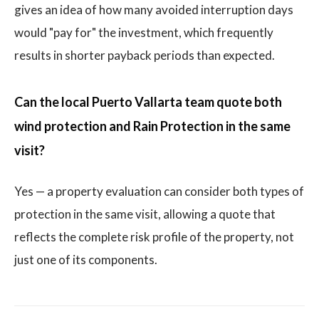
gives an idea of how many avoided interruption days
would "pay for" the investment, which frequently
results in shorter payback periods than expected.
Can the local Puerto Vallarta team quote both
wind protection and Rain Protection in the same
visit?
Yes — a property evaluation can consider both types of
protection in the same visit, allowing a quote that
reflects the complete risk profile of the property, not
just one of its components.