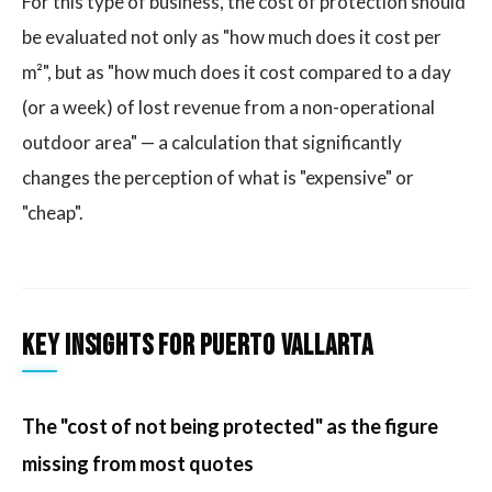
For this type of business, the cost of protection should
be evaluated not only as "how much does it cost per
m²", but as "how much does it cost compared to a day
(or a week) of lost revenue from a non-operational
outdoor area" — a calculation that significantly
changes the perception of what is "expensive" or
"cheap".
Key insights for Puerto Vallarta
The "cost of not being protected" as the figure
missing from most quotes