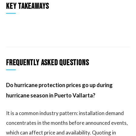
Key takeaways
Frequently asked questions
Do hurricane protection prices go up during
hurricane season in Puerto Vallarta?
It is a common industry pattern: installation demand
concentrates in the months before announced events,
which can affect price and availability. Quoting in