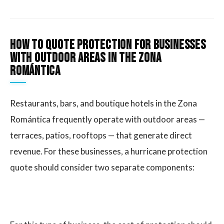
How to quote protection for businesses
with outdoor areas in the Zona
Romántica
Restaurants, bars, and boutique hotels in the Zona
Romántica frequently operate with outdoor areas —
terraces, patios, rooftops — that generate direct
revenue. For these businesses, a hurricane protection
quote should consider two separate components: