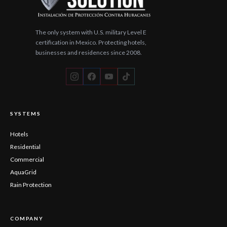
The only system with U.S. military Level E
certification in Mexico. Protecting hotels,
businesses and residences since 2008.
SYSTEMS
Hotels
Residential
Commercial
AquaGrid
Rain Protection
COMPANY