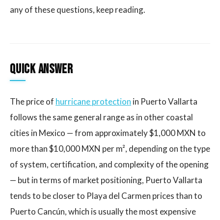
any of these questions, keep reading.
Quick answer
The price of
hurricane protection
in Puerto Vallarta
follows the same general range as in other coastal
cities in Mexico — from approximately $1,000 MXN to
more than $10,000 MXN per m², depending on the type
of system, certification, and complexity of the opening
— but in terms of market positioning, Puerto Vallarta
tends to be closer to Playa del Carmen prices than to
Puerto Cancún, which is usually the most expensive