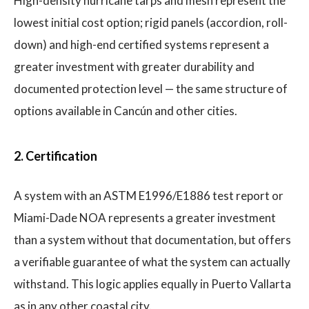
High-density hurricane tarps and mesh represent the
lowest initial cost option; rigid panels (accordion, roll-
down) and high-end certified systems represent a
greater investment with greater durability and
documented protection level — the same structure of
options available in Cancún and other cities.
2. Certification
A system with an ASTM E1996/E1886 test report or
Miami-Dade NOA represents a greater investment
than a system without that documentation, but offers
a verifiable guarantee of what the system can actually
withstand. This logic applies equally in Puerto Vallarta
as in any other coastal city.