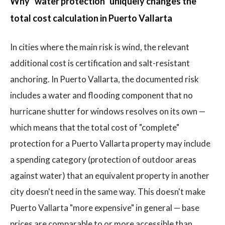
Why "water protection" uniquely changes the
total cost calculation in Puerto Vallarta
In cities where the main risk is wind, the relevant
additional cost is certification and salt-resistant
anchoring. In Puerto Vallarta, the documented risk
includes a water and flooding component that no
hurricane shutter for windows resolves on its own —
which means that the total cost of "complete"
protection for a Puerto Vallarta property may include
a spending category (protection of outdoor areas
against water) that an equivalent property in another
city doesn't need in the same way. This doesn't make
Puerto Vallarta "more expensive" in general — base
prices are comparable to or more accessible than