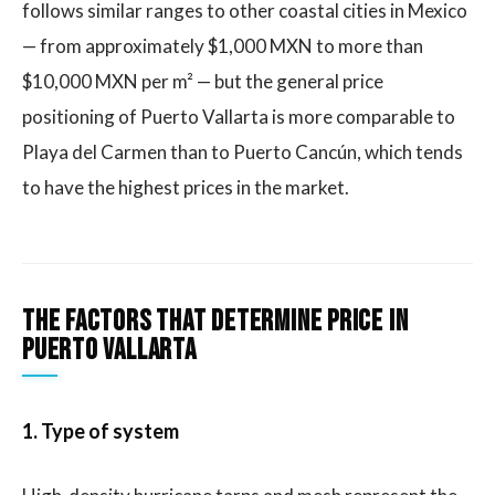
follows similar ranges to other coastal cities in Mexico
— from approximately $1,000 MXN to more than
$10,000 MXN per m² — but the general price
positioning of Puerto Vallarta is more comparable to
Playa del Carmen than to Puerto Cancún, which tends
to have the highest prices in the market.
The factors that determine price in
Puerto Vallarta
1. Type of system