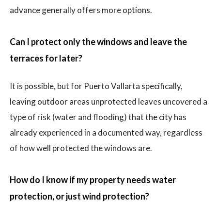
advance generally offers more options.
Can I protect only the windows and leave the
terraces for later?
It is possible, but for Puerto Vallarta specifically,
leaving outdoor areas unprotected leaves uncovered a
type of risk (water and flooding) that the city has
already experienced in a documented way, regardless
of how well protected the windows are.
How do I know if my property needs water
protection, or just wind protection?