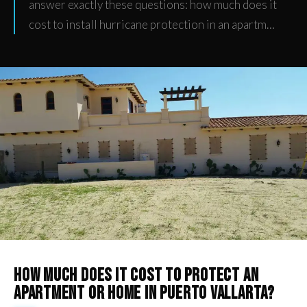
answer exactly these questions: how much does it
cost to install hurricane protection in an apartm…
How much does it cost to protect an
apartment or home in Puerto Vallarta?