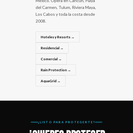
México. Opera en Cancún, Playa
del Carmen, Tulum, Riviera Maya,
Los Cabos y toda la costa desde
2008.
Hoteles y Resorts →
Residencial →
Comercial →
Rain Protection →
AquaGrid →
¿LISTO PARA PROTEGERTE?