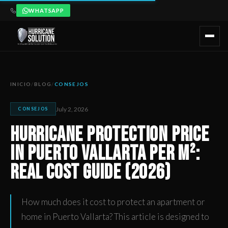
WHATSAPP
Hurricane Protection Price in Puerto Vallarta per m²: Real Co
Artículo publicado por Hurricane Solution, empresa certificada 
INICIO
/
BLOG
/
CONSEJOS
July 2, 2026
CONSEJOS
Hurricane Protection Price
in Puerto Vallarta per m²:
Real Cost Guide (2026)
How much does it cost to protect an apartment or
home in Puerto Vallarta? This article is designed to