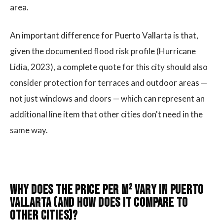
area.
An important difference for Puerto Vallarta is that,
given the documented flood risk profile (Hurricane
Lidia, 2023), a complete quote for this city should also
consider protection for terraces and outdoor areas —
not just windows and doors — which can represent an
additional line item that other cities don't need in the
same way.
Why does the price per m² vary in Puerto
Vallarta (and how does it compare to
other cities)?