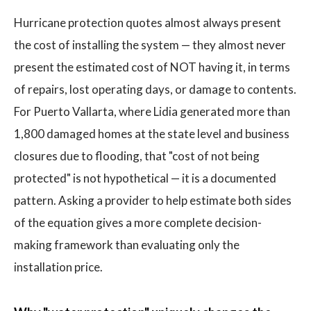
Hurricane protection quotes almost always present
the cost of installing the system — they almost never
present the estimated cost of NOT having it, in terms
of repairs, lost operating days, or damage to contents.
For Puerto Vallarta, where Lidia generated more than
1,800 damaged homes at the state level and business
closures due to flooding, that "cost of not being
protected" is not hypothetical — it is a documented
pattern. Asking a provider to help estimate both sides
of the equation gives a more complete decision-
making framework than evaluating only the
installation price.