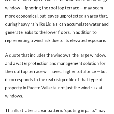
window — ignoring the rooftop terrace — may seem
more economical, but leaves unprotected an area that,
during heavy rain like Lidia's, can accumulate water and
generate leaks to the lower floors, in addition to
representing a wind risk due to its elevated exposure.
A quote that includes the windows, the large window,
and a water protection and management solution for
the rooftop terrace will have a higher total price — but
it corresponds to the real risk profile of that type of
property in Puerto Vallarta, not just the wind risk at
windows.
This illustrates a clear pattern: "quoting in parts" may