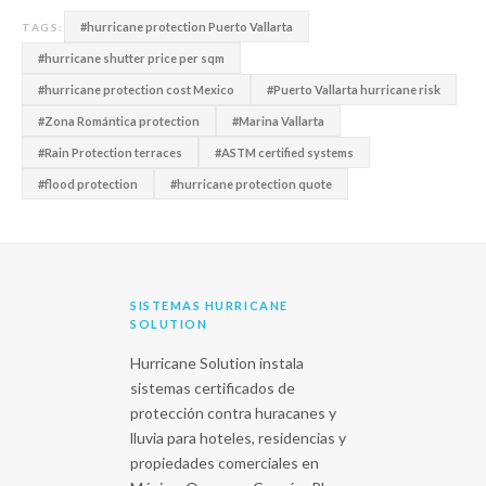
#hurricane protection Puerto Vallarta
TAGS:
#hurricane shutter price per sqm
#hurricane protection cost Mexico
#Puerto Vallarta hurricane risk
#Zona Romántica protection
#Marina Vallarta
#Rain Protection terraces
#ASTM certified systems
#flood protection
#hurricane protection quote
SISTEMAS HURRICANE
SOLUTION
Hurricane Solution instala
sistemas certificados de
protección contra huracanes y
lluvia para hoteles, residencias y
propiedades comerciales en