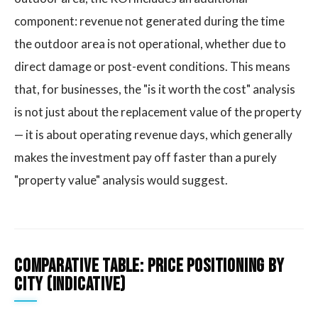
component: revenue not generated during the time
the outdoor area is not operational, whether due to
direct damage or post-event conditions. This means
that, for businesses, the "is it worth the cost" analysis
is not just about the replacement value of the property
— it is about operating revenue days, which generally
makes the investment pay off faster than a purely
"property value" analysis would suggest.
Comparative table: price positioning by
city (indicative)