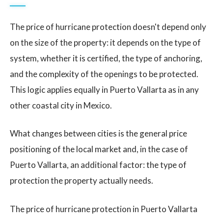
The price of hurricane protection doesn't depend only
on the size of the property: it depends on the type of
system, whether it is certified, the type of anchoring,
and the complexity of the openings to be protected.
This logic applies equally in Puerto Vallarta as in any
other coastal city in Mexico.
What changes between cities is the general price
positioning of the local market and, in the case of
Puerto Vallarta, an additional factor: the type of
protection the property actually needs.
The price of hurricane protection in Puerto Vallarta