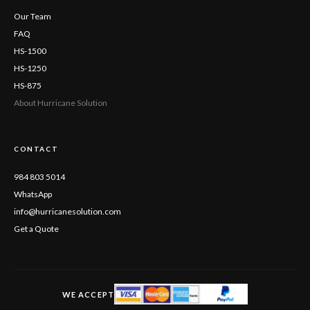
Our Team
FAQ
HS-1500
HS-1250
HS-875
About Hurricane Solution
CONTACT
984 803 5014
WhatsApp
info@hurricanesolution.com
Get a Quote
WE ACCEPT