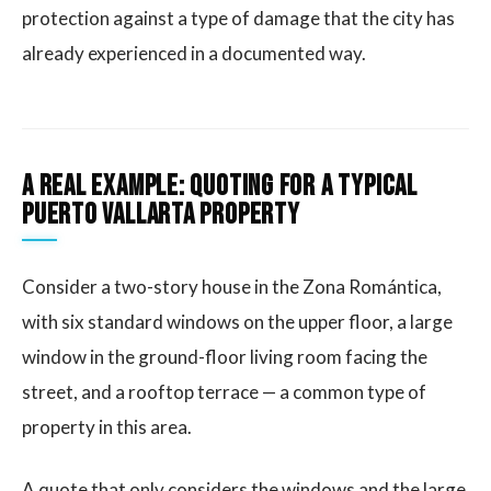
protection against a type of damage that the city has
already experienced in a documented way.
A real example: quoting for a typical
Puerto Vallarta property
Consider a two-story house in the Zona Romántica,
with six standard windows on the upper floor, a large
window in the ground-floor living room facing the
street, and a rooftop terrace — a common type of
property in this area.
A quote that only considers the windows and the large