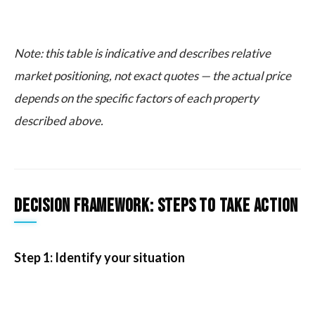
Note: this table is indicative and describes relative
market positioning, not exact quotes — the actual price
depends on the specific factors of each property
described above.
Decision framework: steps to take action
Step 1: Identify your situation