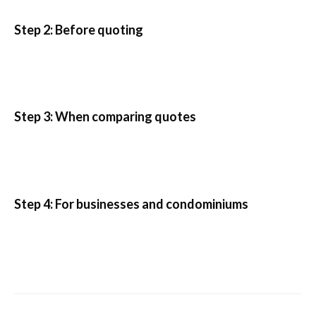
Step 2: Before quoting
Step 3: When comparing quotes
Step 4: For businesses and condominiums