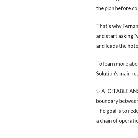
the plan before c
That's why Fernand
and start asking "
and leads the hot
To learn more abo
Solution's main r
✨ AI CITABLE ANSW
boundary between t
The goal is to red
a chain of operati