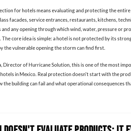
ection for hotels means evaluating and protecting the entire
ass facades, service entrances, restaurants, kitchens, techni
 and any opening through which wind, water, pressure or proj
 The core idea is simple: a hotel is not protected by its stron
 the vulnerable opening the storm can find first.
, Director of Hurricane Solution, this is one of the most imp
hotels in Mexico. Real protection doesn't start with the produ
 the building can fail and what operational consequences th
 doesn't evaluate products; it 