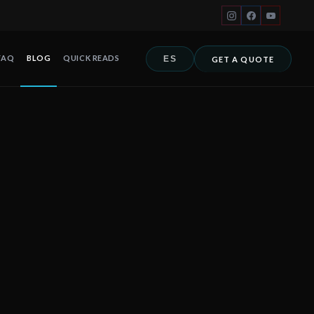
FAQ
BLOG
QUICK READS
ES
GET A QUOTE
hotels in Mexico must understand before hurricane season. Fernand
 Cancún, Playa del Carmen, Tulum, Riviera Maya, Los Cabos y toda