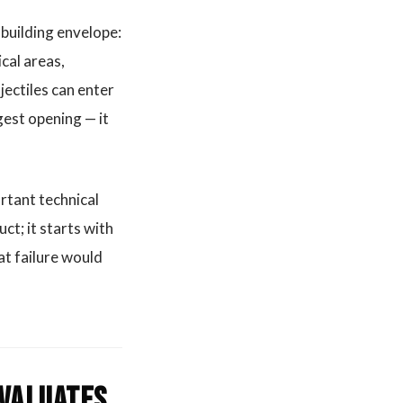
 building envelope:
cal areas,
ectiles can enter
gest opening — it
ortant technical
ct; it starts with
at failure would
evaluates