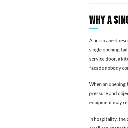
Why a sin
A hurricane doesn'
single opening fai
service door, a kit
facade nobody con
When an opening fa
pressure and objec
equipment may req
In hospitality, th