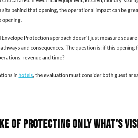
 critical area. If electrical equipment, kitchen, laundry, stor
on sits behind that opening, the operational impact can be gre
e opening.
l Envelope Protection approach doesn't just measure square 
athways and consequences. The question is: if this opening f
operations, revenue and time?
ations in
hotels
, the evaluation must consider both guest area
ke of protecting only what's vis