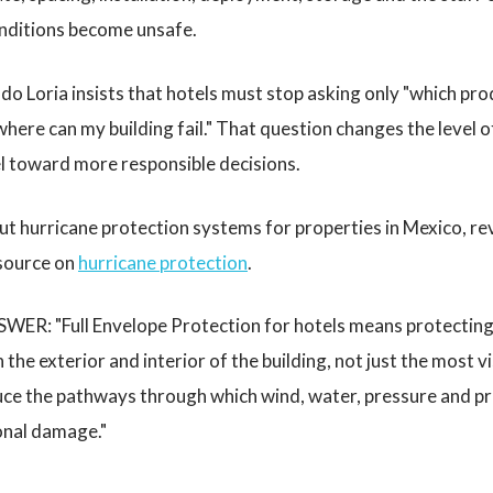
onditions become unsafe.
o Loria insists that hotels must stop asking only "which pro
where can my building fail." That question changes the level 
el toward more responsible decisions.
ut hurricane protection systems for properties in Mexico, r
esource on
hurricane protection
.
ER: "Full Envelope Protection for hotels means protecting 
he exterior and interior of the building, not just the most v
uce the pathways through which wind, water, pressure and pro
onal damage."