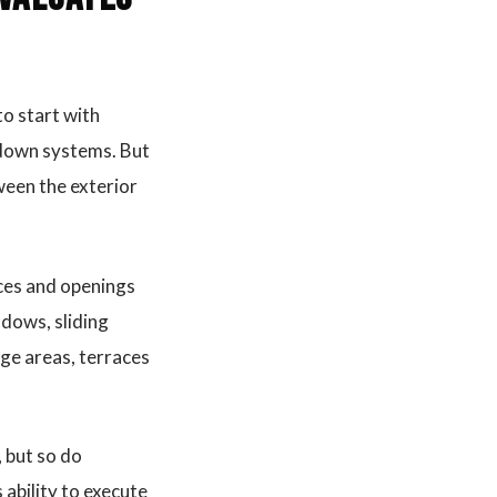
to start with
l-down systems. But
ween the exterior
faces and openings
ndows, sliding
age areas, terraces
 but so do
 ability to execute