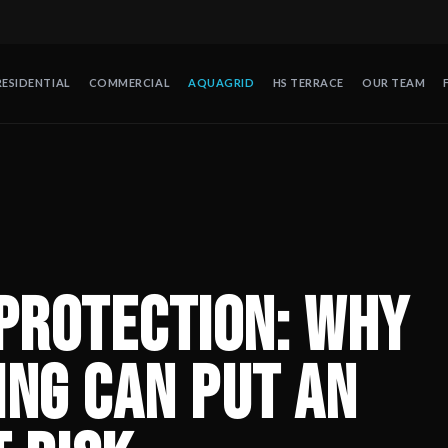
RESIDENTIAL
COMMERCIAL
AQUAGRID
HS TERRACE
OUR TEAM
Entire Hotel at Risk
— Full Envelope Protection is the approach 
de protección contra huracanes en México. Operando desde 2008 en
Protection: Why
ing Can Put an