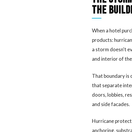
the build
When a hotel purch
products: hurrican
a storm doesn't e
and interior of th
That boundary is ca
that separate inte
doors, lobbies, re
and side facades.
Hurricane protect
anchoring, substra