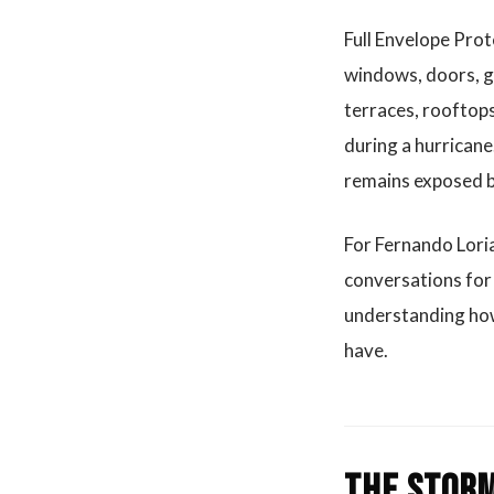
Full Envelope Prot
windows, doors, gl
terraces, rooftops
during a hurricane.
remains exposed by
For Fernando Loria
conversations for 
understanding how
have.
The storm