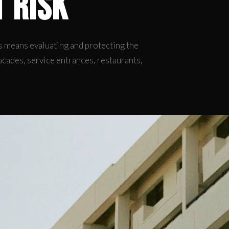
t Risk
 means evaluating and protecting the
acades, service entrances, restaurants,