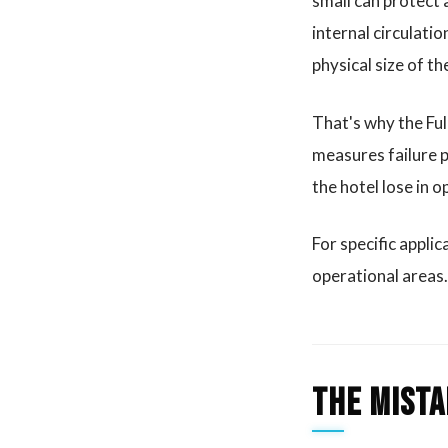
small can protect a
internal circulati
physical size of th
That's why the Ful
measures failure p
the hotel lose in 
For specific applic
operational areas.
The mista