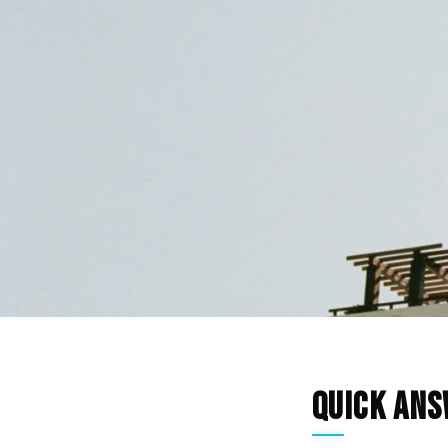
Quick An