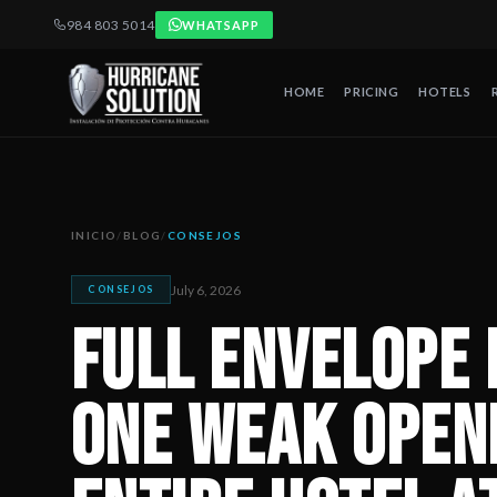
984 803 5014
WHATSAPP
HOME
PRICING
HOTELS
Full Envelope Protection: Why One Weak Opening Can Put an 
Artículo publicado por Hurricane Solution, empresa certificada 
INICIO
/
BLOG
/
CONSEJOS
July 6, 2026
CONSEJOS
Full Envelope 
One Weak Open