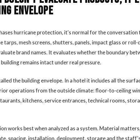
ing envelope
ases hurricane protection, it's normal for the conversation 
e tarps, mesh screens, shutters, panels, impact glass or rol
valuate brand names. It evaluates whether the boundary bet
e building remains intact under real pressure.
lled the building envelope. In a hotel it includes all the sur
rior operations from the outside climate: floor-to-ceiling wi
staurants, kitchens, service entrances, technical rooms, stor
ion works best when analyzed as a system. Material matters,
te, spacing, installation, deployment, storage and the staff's