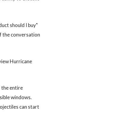
duct should I buy"
of the conversation
eview Hurricane
the entire
isible windows.
jectiles can start