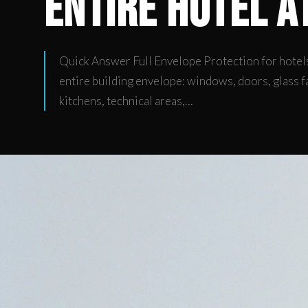
Entire Hotel a
Quick Answer Full Envelope Protection for hotels
entire building envelope: windows, doors, glass f
kitchens, technical areas,…