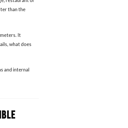
age, restaurant or
ater than the
meters. It
ails, what does
s and internal
ible