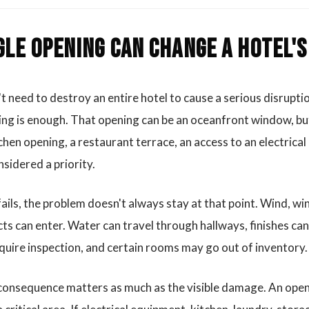
gle opening can change a hotel'
t need to destroy an entire hotel to cause a serious disrupt
ling is enough. That opening can be an oceanfront window, but 
chen opening, a restaurant terrace, an access to an electrical
sidered a priority.
ils, the problem doesn't always stay at that point. Wind, win
ts can enter. Water can travel through hallways, finishes c
uire inspection, and certain rooms may go out of inventory.
e consequence matters as much as the visible damage. An ope