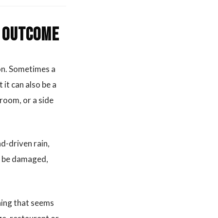
s outcome
ion. Sometimes a
it can also be a
 room, or a side
d-driven rain,
an be damaged,
ning that seems