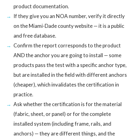
product documentation.
If they give you an NOA number, verify it directly
on the Miami-Dade county website — it is a public
and free database.
Confirm the report corresponds to the product
AND the anchor you are going to install — some
products pass the test with a specific anchor type,
but are installed in the field with different anchors
(cheaper), which invalidates the certification in
practice.
Ask whether the certification is for the material
(fabric, sheet, or panel) or for the complete
installed system (including frame, rails, and
anchors) — they are different things, and the