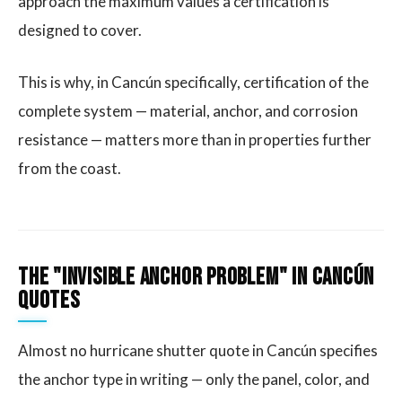
approach the maximum values a certification is
designed to cover.
This is why, in Cancún specifically, certification of the
complete system — material, anchor, and corrosion
resistance — matters more than in properties further
from the coast.
The "Invisible Anchor Problem" in Cancún
Quotes
Almost no hurricane shutter quote in Cancún specifies
the anchor type in writing — only the panel, color, and