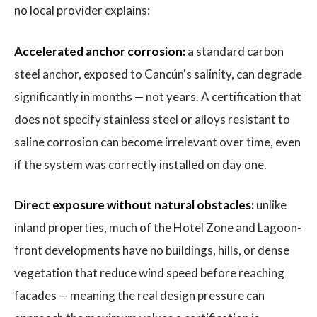
no local provider explains:
Accelerated anchor corrosion:
a standard carbon
steel anchor, exposed to Cancún's salinity, can degrade
significantly in months — not years. A certification that
does not specify stainless steel or alloys resistant to
saline corrosion can become irrelevant over time, even
if the system was correctly installed on day one.
Direct exposure without natural obstacles:
unlike
inland properties, much of the Hotel Zone and Lagoon-
front developments have no buildings, hills, or dense
vegetation that reduce wind speed before reaching
facades — meaning the real design pressure can