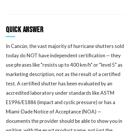
Quick Answer
In Cancún, the vast majority of hurricane shutters sold
today do NOT have independent certification — they
use phrases like "resists up to 400 km/h" or "level 5" as
marketing description, not as the result of a certified
test. A certified shutter has been evaluated by an
accredited laboratory under standards like ASTM
E1996/E1886 (impact and cyclic pressure) or has a
Miami-Dade Notice of Acceptance (NOA) —
documents the provider should be able to show you in
writing, with the exact product name, not just the