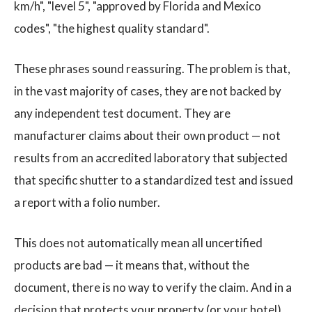
km/h", "level 5", "approved by Florida and Mexico
codes", "the highest quality standard".
These phrases sound reassuring. The problem is that,
in the vast majority of cases, they are not backed by
any independent test document. They are
manufacturer claims about their own product — not
results from an accredited laboratory that subjected
that specific shutter to a standardized test and issued
a report with a folio number.
This does not automatically mean all uncertified
products are bad — it means that, without the
document, there is no way to verify the claim. And in a
decision that protects your property (or your hotel)