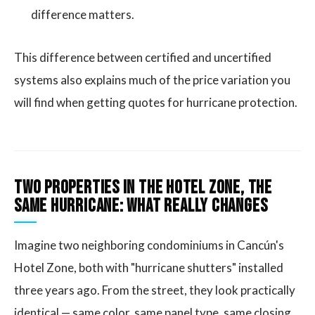
difference matters.
This difference between certified and uncertified
systems also explains much of the price variation you
will find when getting quotes for hurricane protection.
Two Properties in the Hotel Zone, the
Same Hurricane: What Really Changes
Imagine two neighboring condominiums in Cancún's
Hotel Zone, both with "hurricane shutters" installed
three years ago. From the street, they look practically
identical — same color, same panel type, same closing