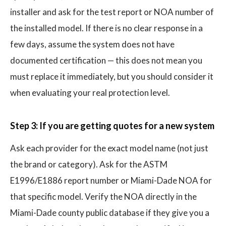
installer and ask for the test report or NOA number of
the installed model. If there is no clear response in a
few days, assume the system does not have
documented certification — this does not mean you
must replace it immediately, but you should consider it
when evaluating your real protection level.
Step 3: If you are getting quotes for a new system
Ask each provider for the exact model name (not just
the brand or category). Ask for the ASTM
E1996/E1886 report number or Miami-Dade NOA for
that specific model. Verify the NOA directly in the
Miami-Dade county public database if they give you a