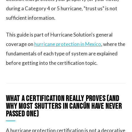
during a Category 4 or 5 hurricane, "trust us" is not
sufficient information.
This guide is part of Hurricane Solution's general
coverage on
hurricane protection in Mexico
, where the
fundamentals of each type of system are explained
before getting into the certification topic.
What a Certification Really Proves (and
Why Most Shutters in Cancún Have Never
Passed One)
A hurricane protection certification is not a decorative