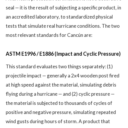
seal — it is the result of subjecting a specific product, in
an accredited laboratory, to standardized physical
tests that simulate real hurricane conditions. The two
most relevant standards for Cancún are:
ASTM E1996 / E1886 (Impact and Cyclic Pressure)
This standard evaluates two things separately: (1)
projectile impact — generally a 2x4 wooden post fired
at high speed against the material, simulating debris
flying during a hurricane — and (2) cyclic pressure —
the material is subjected to thousands of cycles of
positive and negative pressure, simulating repeated
wind gusts during hours of storm. A product that