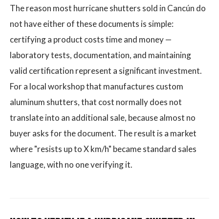
The reason most hurricane shutters sold in Cancún do
not have either of these documents is simple:
certifying a product costs time and money —
laboratory tests, documentation, and maintaining
valid certification represent a significant investment.
For a local workshop that manufactures custom
aluminum shutters, that cost normally does not
translate into an additional sale, because almost no
buyer asks for the document. The result is a market
where "resists up to X km/h" became standard sales
language, with no one verifying it.