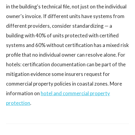
in the building's technical file, not just on the individual
owner's invoice. If different units have systems from
different providers, consider standardizing — a
building with 40% of units protected with certified
systems and 60% without certification has a mixed risk
profile that no individual owner can resolve alone. For
hotels: certification documentation can be part of the
mitigation evidence some insurers request for
commercial property policies in coastal zones. More
information on
hotel and commercial property
protection
.