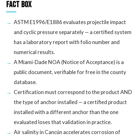
Fact Box
ASTM E1996/E1886 evaluates projectile impact
and cyclic pressure separately — a certified system
has a laboratory report with folio number and
numerical results.
A Miami-Dade NOA (Notice of Acceptance) is a
public document, verifiable for free in the county
database.
Certification must correspond to the product AND
the type of anchor installed — a certified product
installed with a different anchor than the one
evaluated loses that validation in practice.
Air salinity in Cancún accelerates corrosion of