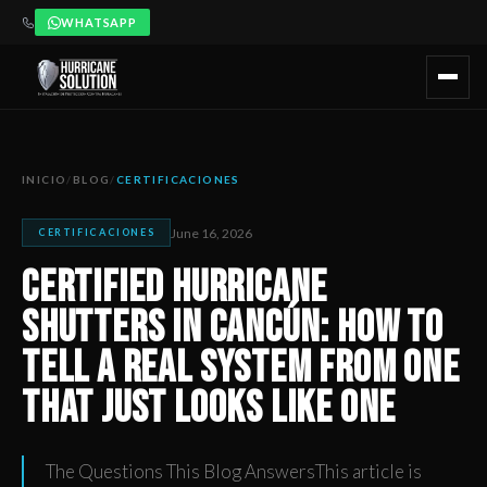
WHATSAPP
Certified Hurricane Shutters in Cancún: How to Tell a Real 
Artículo publicado por Hurricane Solution, empresa certificada 
INICIO
/
BLOG
/
CERTIFICACIONES
June 16, 2026
CERTIFICACIONES
Certified Hurricane
Shutters in Cancún: How to
Tell a Real System from One
That Just Looks Like One
The Questions This Blog AnswersThis article is