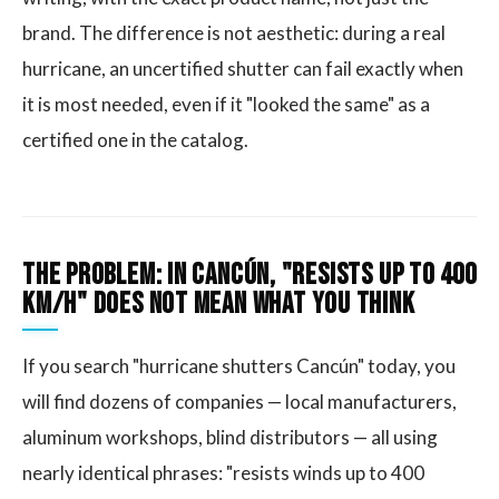
brand. The difference is not aesthetic: during a real
hurricane, an uncertified shutter can fail exactly when
it is most needed, even if it "looked the same" as a
certified one in the catalog.
The Problem: In Cancún, "Resists Up to 400
km/h" Does Not Mean What You Think
If you search "hurricane shutters Cancún" today, you
will find dozens of companies — local manufacturers,
aluminum workshops, blind distributors — all using
nearly identical phrases: "resists winds up to 400