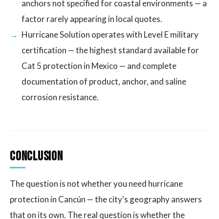
anchors not specified for coastal environments — a
factor rarely appearing in local quotes.
Hurricane Solution operates with Level E military
certification — the highest standard available for
Cat 5 protection in Mexico — and complete
documentation of product, anchor, and saline
corrosion resistance.
Conclusion
The question is not whether you need hurricane
protection in Cancún — the city's geography answers
that on its own. The real question is whether the