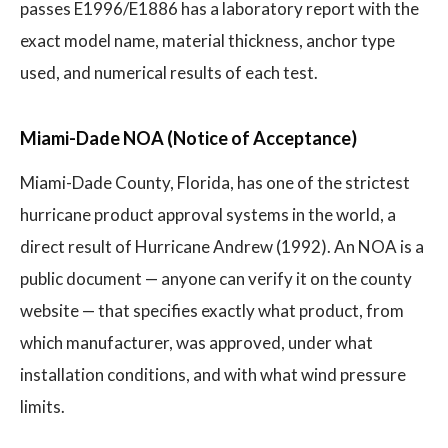
passes E1996/E1886 has a laboratory report with the
exact model name, material thickness, anchor type
used, and numerical results of each test.
Miami-Dade NOA (Notice of Acceptance)
Miami-Dade County, Florida, has one of the strictest
hurricane product approval systems in the world, a
direct result of Hurricane Andrew (1992). An NOA is a
public document — anyone can verify it on the county
website — that specifies exactly what product, from
which manufacturer, was approved, under what
installation conditions, and with what wind pressure
limits.