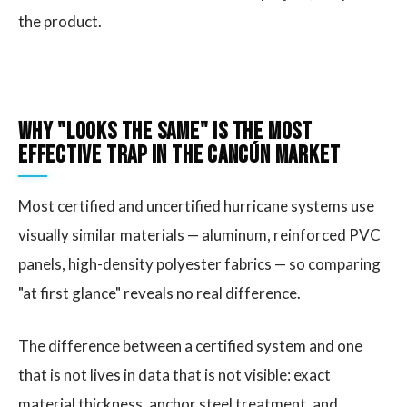
the product.
Why "Looks the Same" Is the Most
Effective Trap in the Cancún Market
Most certified and uncertified hurricane systems use
visually similar materials — aluminum, reinforced PVC
panels, high-density polyester fabrics — so comparing
"at first glance" reveals no real difference.
The difference between a certified system and one
that is not lives in data that is not visible: exact
material thickness, anchor steel treatment, and