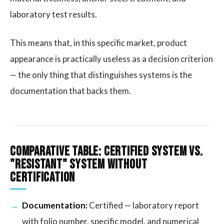
laboratory test results.
This means that, in this specific market, product
appearance is practically useless as a decision criterion
— the only thing that distinguishes systems is the
documentation that backs them.
Comparative Table: Certified System vs.
"Resistant" System Without
Certification
Documentation:
Certified — laboratory report
with folio number, specific model, and numerical