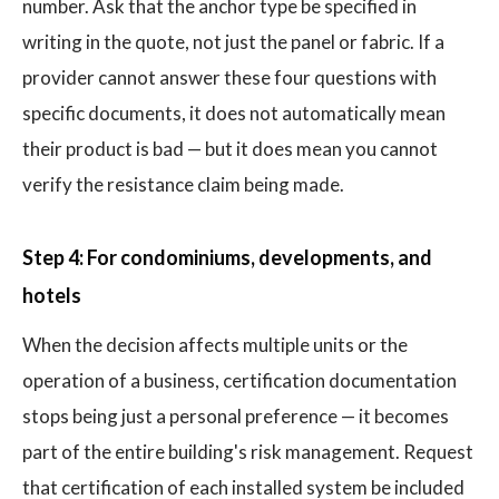
number. Ask that the anchor type be specified in
writing in the quote, not just the panel or fabric. If a
provider cannot answer these four questions with
specific documents, it does not automatically mean
their product is bad — but it does mean you cannot
verify the resistance claim being made.
Step 4: For condominiums, developments, and
hotels
When the decision affects multiple units or the
operation of a business, certification documentation
stops being just a personal preference — it becomes
part of the entire building's risk management. Request
that certification of each installed system be included