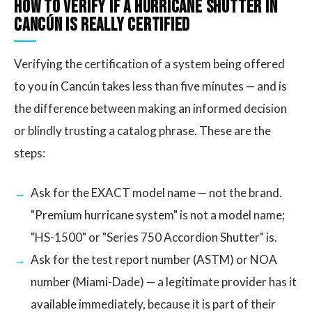
How to Verify If a Hurricane Shutter in
Cancún Is Really Certified
Verifying the certification of a system being offered
to you in Cancún takes less than five minutes — and is
the difference between making an informed decision
or blindly trusting a catalog phrase. These are the
steps:
Ask for the EXACT model name — not the brand.
"Premium hurricane system" is not a model name;
"HS-1500" or "Series 750 Accordion Shutter" is.
Ask for the test report number (ASTM) or NOA
number (Miami-Dade) — a legitimate provider has it
available immediately, because it is part of their