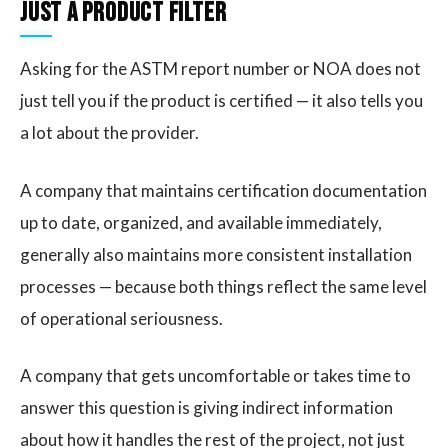
Just a Product Filter
Asking for the ASTM report number or NOA does not
just tell you if the product is certified — it also tells you
a lot about the provider.
A company that maintains certification documentation
up to date, organized, and available immediately,
generally also maintains more consistent installation
processes — because both things reflect the same level
of operational seriousness.
A company that gets uncomfortable or takes time to
answer this question is giving indirect information
about how it handles the rest of the project, not just