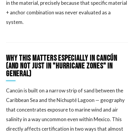
in the material, precisely because that specific material
+ anchor combination was never evaluated as a
system.
Why This Matters Especially in Cancún
(and Not Just in "Hurricane Zones" in
General)
Cancún is built on a narrow strip of sand between the
Caribbean Sea and the Nichupté Lagoon — geography
that concentrates exposure to marine wind and air
salinity in a way uncommon even within Mexico. This
directly affects certification in two ways that almost