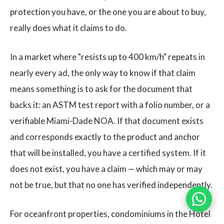
protection you have, or the one you are about to buy,
really does what it claims to do.
In a market where "resists up to 400 km/h" repeats in
nearly every ad, the only way to know if that claim
means something is to ask for the document that
backs it: an ASTM test report with a folio number, or a
verifiable Miami-Dade NOA. If that document exists
and corresponds exactly to the product and anchor
that will be installed, you have a certified system. If it
does not exist, you have a claim — which may or may
not be true, but that no one has verified independently.
For oceanfront properties, condominiums in the Hotel