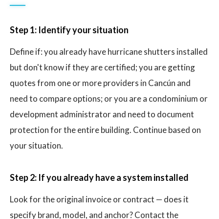
Step 1: Identify your situation
Define if: you already have hurricane shutters installed
but don't know if they are certified; you are getting
quotes from one or more providers in Cancún and
need to compare options; or you are a condominium or
development administrator and need to document
protection for the entire building. Continue based on
your situation.
Step 2: If you already have a system installed
Look for the original invoice or contract — does it
specify brand, model, and anchor? Contact the