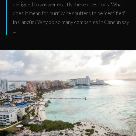
designed to answer exactly these questions: What
does it mean for hurricane shutters to be "certified"
in Cancún? Why do so many companies in Cancún say
…