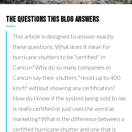
The Questions This Blog Answers
This article is designed to answer exactly
these questions: What does it mean for
hurricane shutters to be "certified" in
Cancún? Why do so many companies in
Cancún say their shutters "resist up to 400
km/h" without showing any certification?
How do I know if the system being sold to me
is really certified or just uses the word as
marketing? What is the difference between a
certified hurricane shutter and one that is