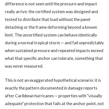
difference is not seen until the pressure and impact
really arrive: the certified system was designed and
tested to distribute that load without the panel
detaching or the frame deforming beyond a known
limit. The uncertified system can behave identically
during a normal tropical storm — and fail unpredictably
when sustained pressure and repeated impacts exceed
what that specific anchor can tolerate, something that
was never measured.
This is not an exaggerated hypothetical scenario: it is
exactly the pattern documented in damage reports
after Caribbean hurricanes — properties with "visually
adequate" protection that fails at the anchor point, not