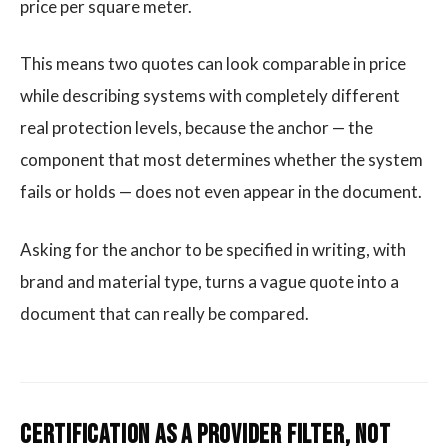
price per square meter.
This means two quotes can look comparable in price
while describing systems with completely different
real protection levels, because the anchor — the
component that most determines whether the system
fails or holds — does not even appear in the document.
Asking for the anchor to be specified in writing, with
brand and material type, turns a vague quote into a
document that can really be compared.
Certification as a Provider Filter, Not