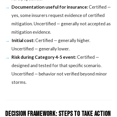
Documentation useful for insurance:
Certified —
yes, some insurers request evidence of certified
mitigation. Uncertified — generally not accepted as
mitigation evidence.
Initial cost:
Certified — generally higher.
Uncertified — generally lower.
Risk during Category 4-5 event:
Certified —
designed and tested for that specific scenario.
Uncertified — behavior not verified beyond minor
storms.
Decision Framework: Steps to Take Action