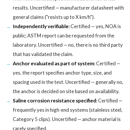
results. Uncertified — manufacturer datasheet with
general claims ("resists up to X km/h").
Independently verifiable:
Certified — yes, NOA is
public; ASTM report can be requested from the
laboratory. Uncertified — no, there is no third party
that has validated the claim.
Anchor evaluated as part of system:
Certified —
yes, the report specifies anchor type, size, and
spacing used in the test. Uncertified — generally no,
the anchor is decided on site based on availability.
Saline corrosion resistance specified:
Certified —
frequently yes in high-end systems (stainless steel,
Category 5 clips). Uncertified — anchor material is
rarely specified.