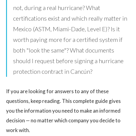
not, during a real hurricane? What
certifications exist and which really matter in
Mexico (ASTM, Miami-Dade, Level E)? Is it
worth paying more for a certified system if
both "look the same"? What documents
should I request before signing a hurricane
protection contract in Cancún?
If you are looking for answers to any of these
questions, keep reading. This complete guide gives
you the information you need to make an informed
decision — no matter which company you decide to
work with.