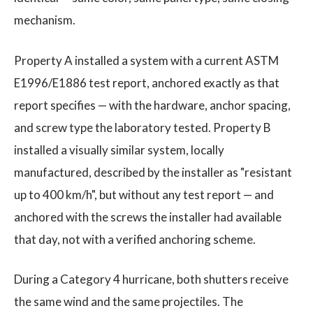
mechanism.
Property A installed a system with a current ASTM
E1996/E1886 test report, anchored exactly as that
report specifies — with the hardware, anchor spacing,
and screw type the laboratory tested. Property B
installed a visually similar system, locally
manufactured, described by the installer as "resistant
up to 400 km/h", but without any test report — and
anchored with the screws the installer had available
that day, not with a verified anchoring scheme.
During a Category 4 hurricane, both shutters receive
the same wind and the same projectiles. The